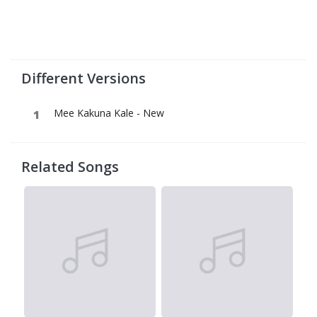
Different Versions
Mee Kakuna Kale - New
Related Songs