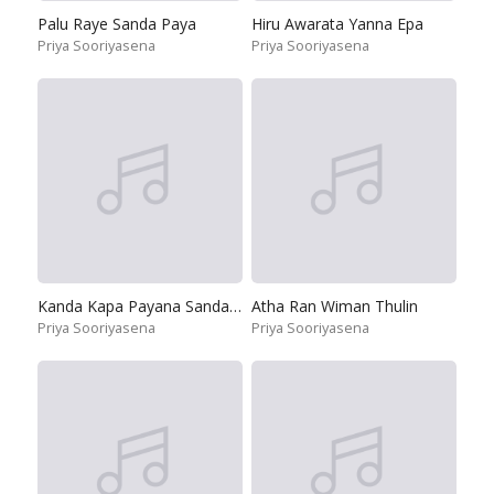
Palu Raye Sanda Paya
Hiru Awarata Yanna Epa
Priya Sooriyasena
Priya Sooriyasena
Kanda Kapa Payana Sanda Sema
Atha Ran Wiman Thulin
Priya Sooriyasena
Priya Sooriyasena