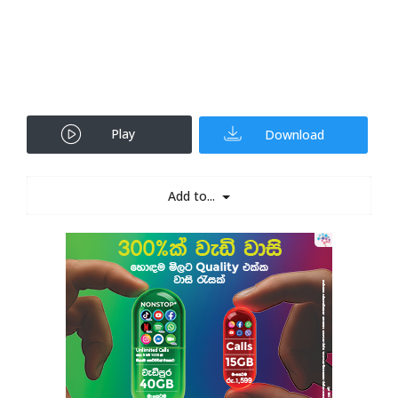
Play
Download
Add to...