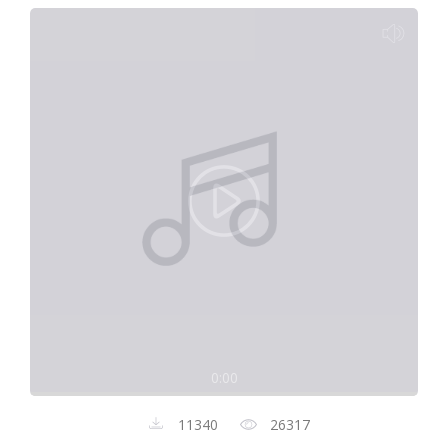
0:00
11340
26317