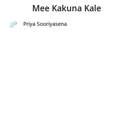
Mee Kakuna Kale
Priya Sooriyasena