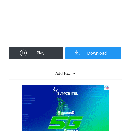
Play
Download
Add to...