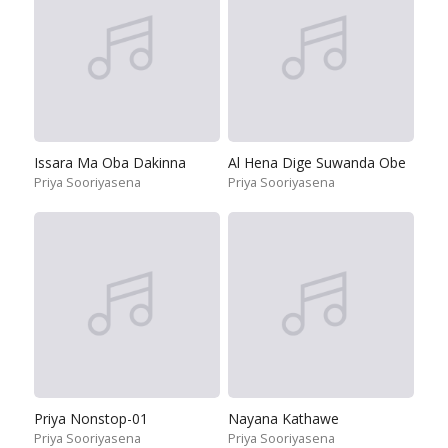
Issara Ma Oba Dakinna
Al Hena Dige Suwanda Obe
Priya Sooriyasena
Priya Sooriyasena
Priya Nonstop-01
Nayana Kathawe
Priya Sooriyasena
Priya Sooriyasena