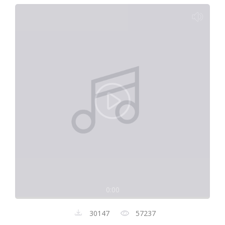
0:00
30147
57237