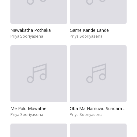
Nawakatha Pothaka
Game Kande Lande
Priya Sooriyasena
Priya Sooriyasena
Me Palu Mawathe
Oba Ma Hamuwu Sundara Mohothai
Priya Sooriyasena
Priya Sooriyasena