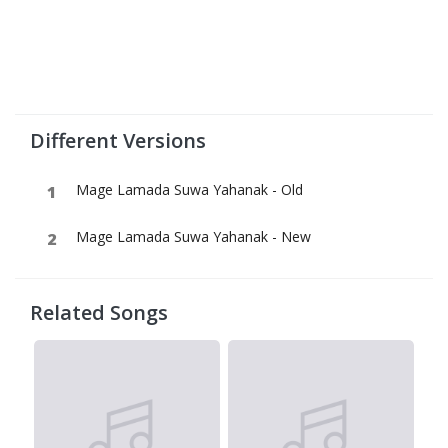
Different Versions
Mage Lamada Suwa Yahanak - Old
Mage Lamada Suwa Yahanak - New
Related Songs