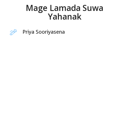
Mage Lamada Suwa
Yahanak
Priya Sooriyasena