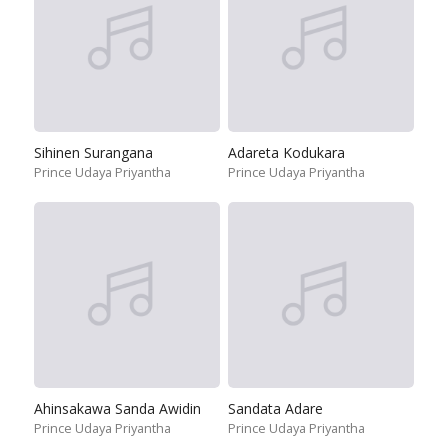
Sihinen Surangana
Adareta Kodukara
Prince Udaya Priyantha
Prince Udaya Priyantha
Ahinsakawa Sanda Awidin
Sandata Adare
Prince Udaya Priyantha
Prince Udaya Priyantha