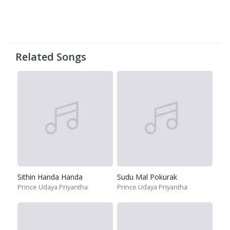
Related Songs
Sithin Handa Handa
Sudu Mal Pokurak
Prince Udaya Priyantha
Prince Udaya Priyantha