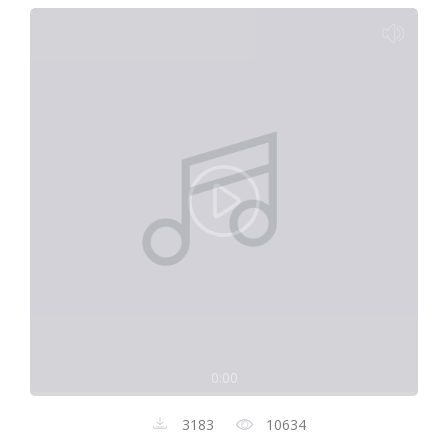
0:00
3183
10634