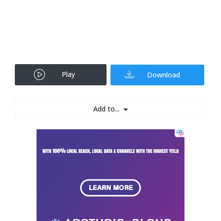
Play
Download
Add to...