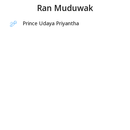
Ran Muduwak
Prince Udaya Priyantha