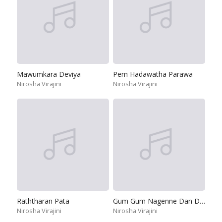
Mawumkara Deviya
Pem Hadawatha Parawa
Nirosha Virajini
Nirosha Virajini
Raththaran Pata
Gum Gum Nagenne Dan Dan
Nirosha Virajini
Nirosha Virajini