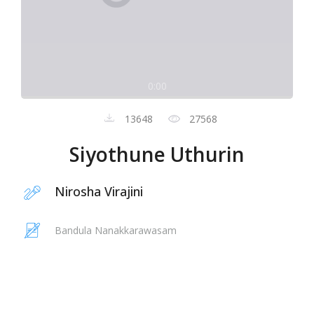
0:00
13648
27568
Siyothune Uthurin
Nirosha Virajini
Bandula Nanakkarawasam