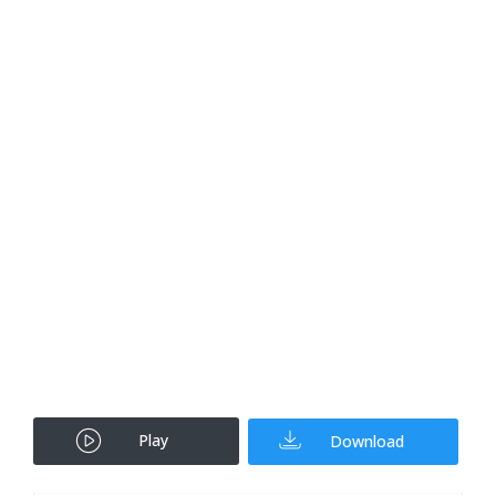
Play
Download