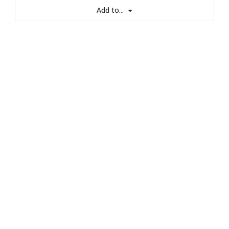
Add to...