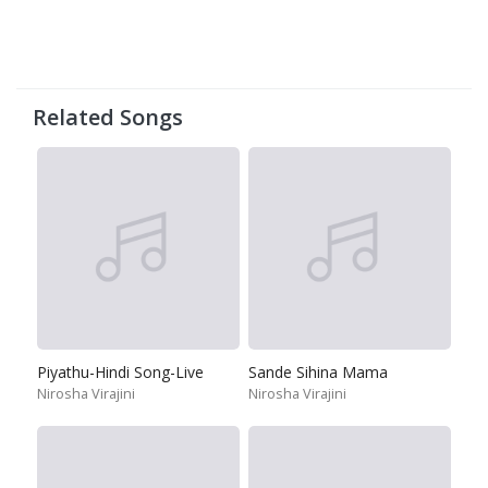
Related Songs
Piyathu-Hindi Song-Live
Sande Sihina Mama
Nirosha Virajini
Nirosha Virajini