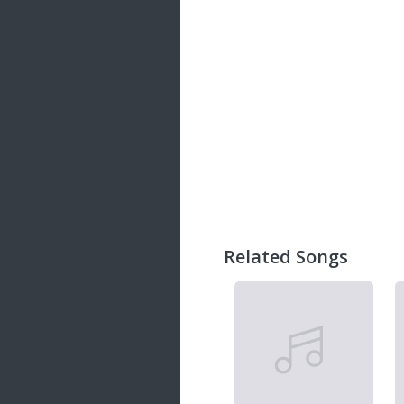
Related Songs