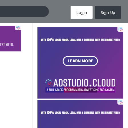
Login
Sign Up