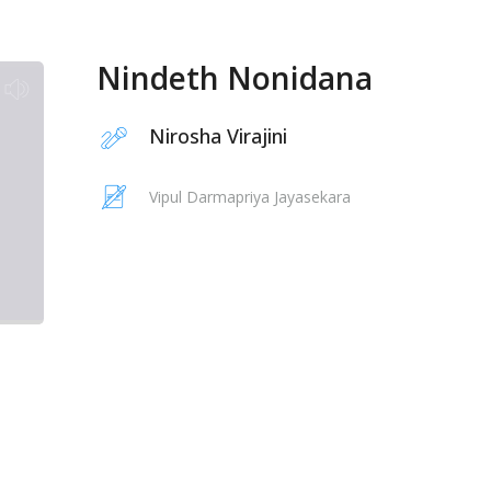
Nindeth Nonidana
Nirosha Virajini
Vipul Darmapriya Jayasekara