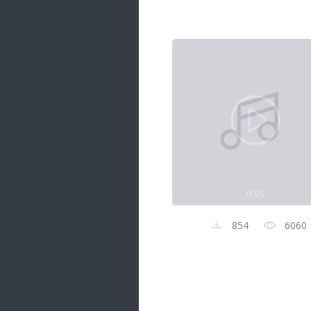
Samanal Sindu
14 songs
Nirosha vs Deepika
22 songs
Sad Love
14 songs
Lite Evening
20 songs
Sunday Special
21 songs
0:00
Happy Weekend
20 songs
854
6060
Unforgettable Hits
16 songs
Night Time Hits
19 songs
Romance