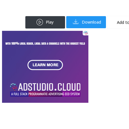
Play
Download
Add to