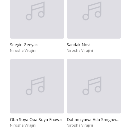
Seegiri Geeyak
Sandak Novi
Nirosha Virajini
Nirosha Virajini
Oba Soya Oba Soya Enawa
Dahamiyawa Ada Sangaweela
Nirosha Virajini
Nirosha Virajini