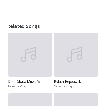
Related Songs
Sitha Obata Muwa Wee
Bulath Heppuwak
Nirosha Virajini
Nirosha Virajini