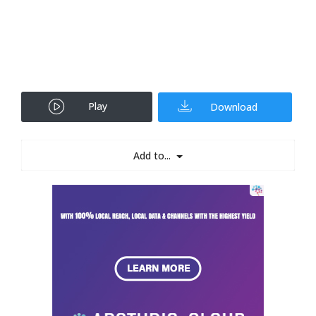
Play
Download
Add to...