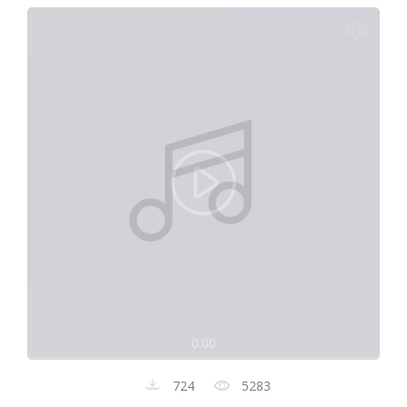
0:00
724
5283