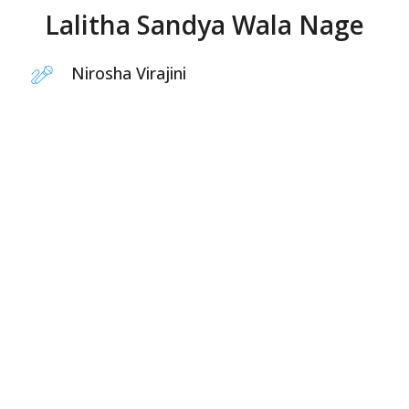
Lalitha Sandya Wala Nage
Nirosha Virajini