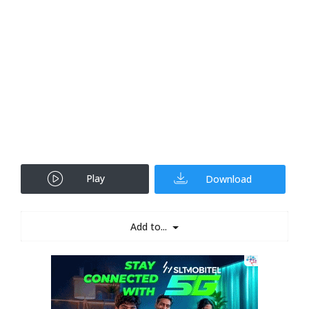
Play
Download
Add to...