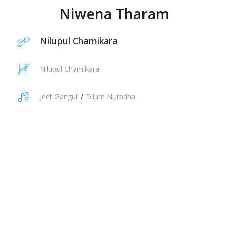
Niwena Tharam
Nilupul Chamikara
Nilupul Chamikara
Jeet Ganguli
/
Dilum Nuradha