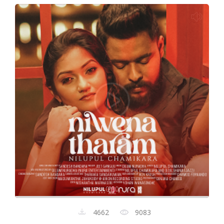
0:00
4662
9083