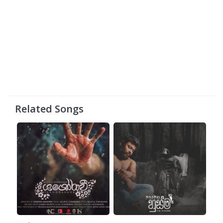
Related Songs