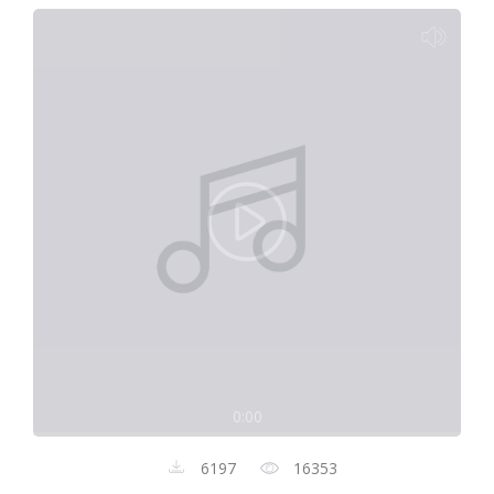
0:00
6197
16353