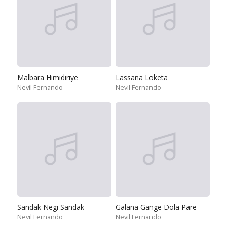
Malbara Himidiriye
Lassana Loketa
Nevil Fernando
Nevil Fernando
Sandak Negi Sandak
Galana Gange Dola Pare
Nevil Fernando
Nevil Fernando