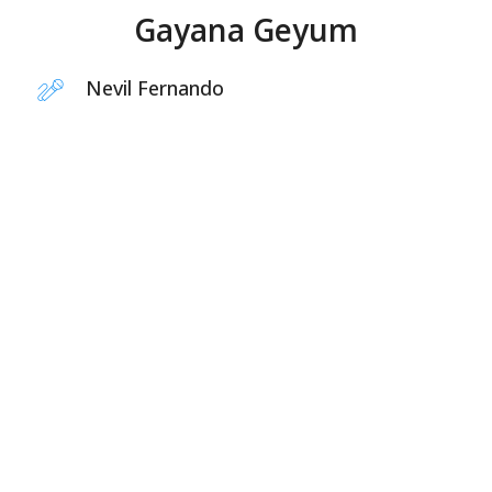
Gayana Geyum
Nevil Fernando