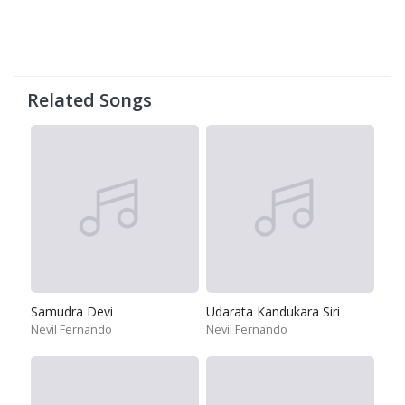
Related Songs
Samudra Devi
Udarata Kandukara Siri
Nevil Fernando
Nevil Fernando