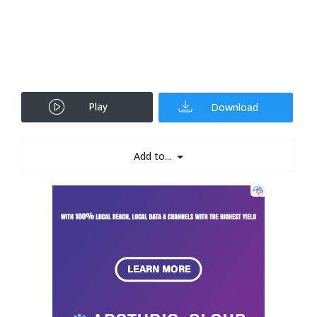
Play
Download
Add to...