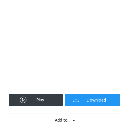
Play
Download
Add to...