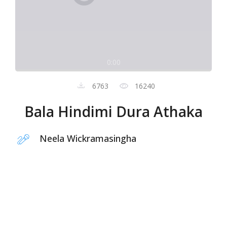
0:00
6763
16240
Bala Hindimi Dura Athaka
Neela Wickramasingha