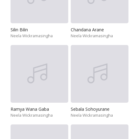
Silin Bilin
Chandana Arane
Neela Wickramasingha
Neela Wickramasingha
Ramya Wana Gaba
Sebala Sohoyurane
Neela Wickramasingha
Neela Wickramasingha