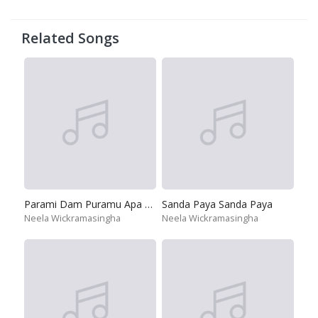
Related Songs
Parami Dam Puramu Apa Dedena
Sanda Paya Sanda Paya
Neela Wickramasingha
Neela Wickramasingha