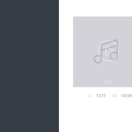
Samanal Sindu
14 songs
Nirosha vs Deepika
22 songs
Sad Love
14 songs
Lite Evening
20 songs
Sunday Special
21 songs
0:00
Happy Weekend
20 songs
1577
1010
Unforgettable Hits
16 songs
Night Time Hits
19 songs
Romance