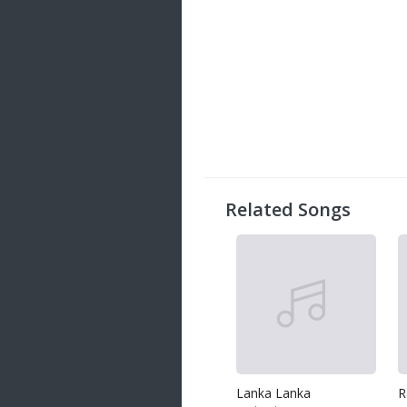
Related Songs
Lanka Lanka
R