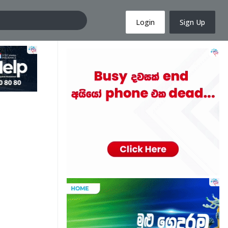
Login
Sign Up