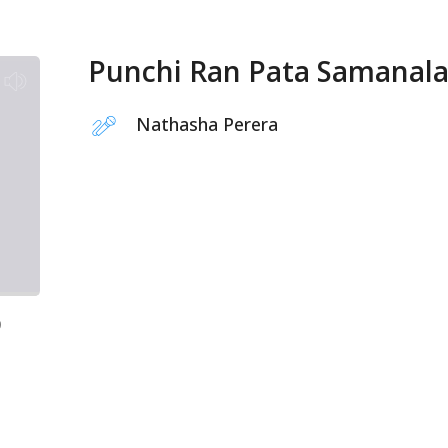
Punchi Ran Pata Samanal
Nathasha Perera
9