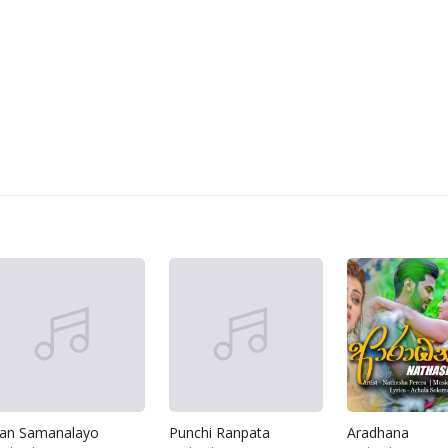
an Samanalayo
Punchi Ranpata
Aradhana