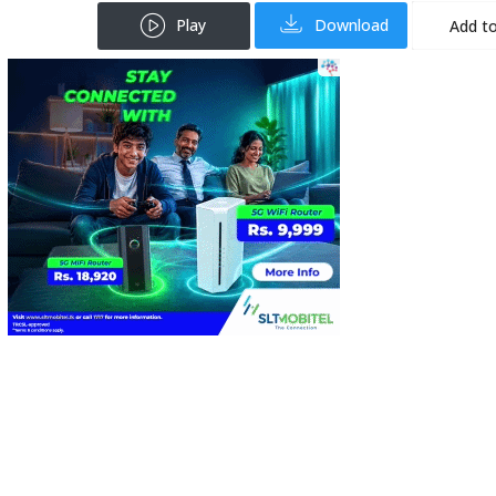
Play
Download
Add to