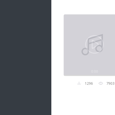
Samanal Sindu
14 songs
Nirosha vs Deepika
22 songs
Sad Love
14 songs
Lite Evening
20 songs
Sunday Special
21 songs
0:00
Happy Weekend
20 songs
1296
7903
Unforgettable Hits
16 songs
Night Time Hits
19 songs
Romance