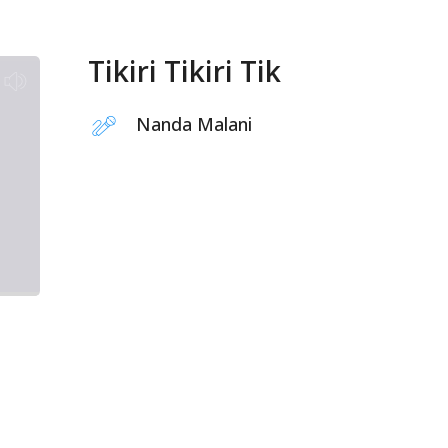
Tikiri Tikiri Tik
Nanda Malani