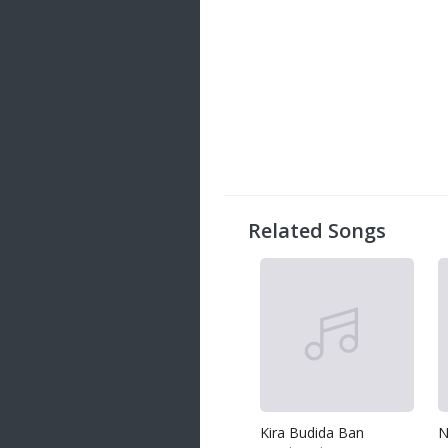
Related Songs
Kira Budida Ban
N