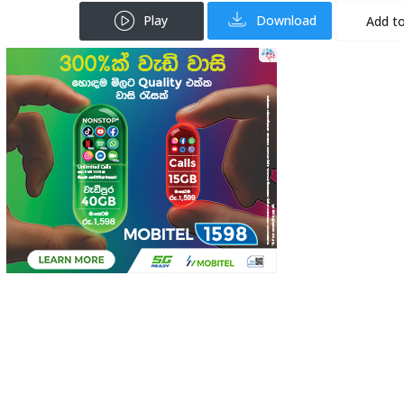
Play
Download
Add to