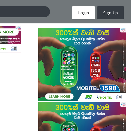
Login
Sign Up