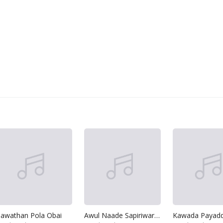
awathan Pola Obai
Awul Naade Sapiriwardane