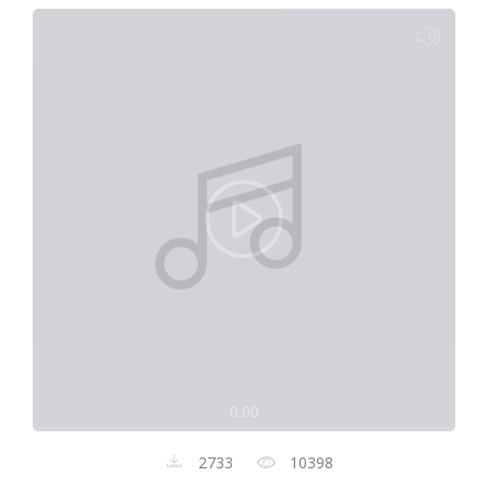
0:00
2733
10398