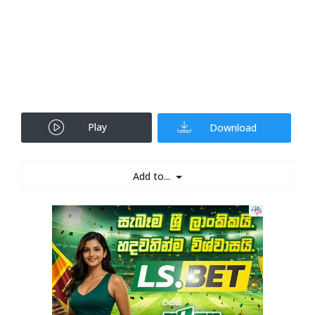
Play
Download
Add to...