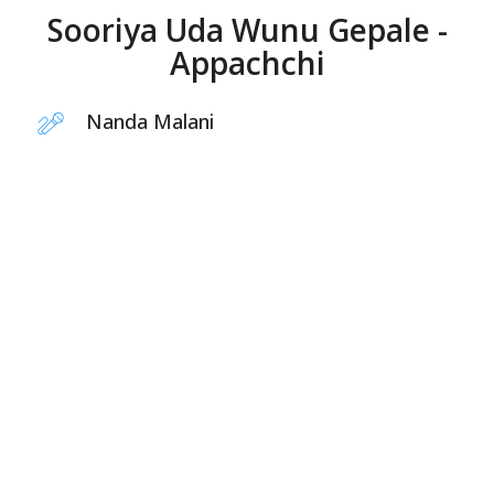
Sooriya Uda Wunu Gepale -
Appachchi
Nanda Malani