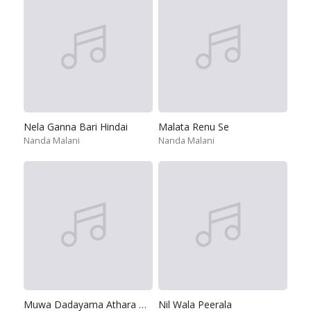
Nela Ganna Bari Hindai
Malata Renu Se
Nanda Malani
Nanda Malani
Muwa Dadayama Athara Dama
Nil Wala Peerala