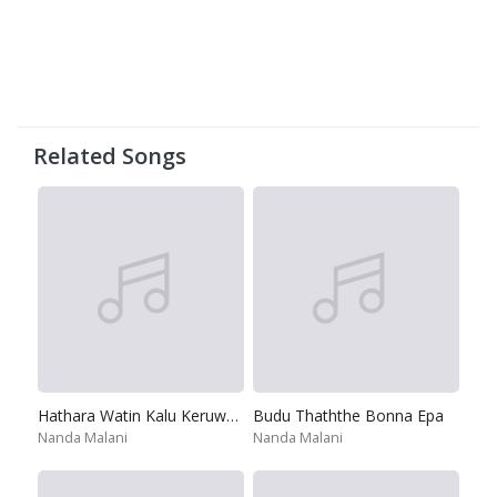
Related Songs
Hathara Watin Kalu Keruwath
Budu Thaththe Bonna Epa
Nanda Malani
Nanda Malani