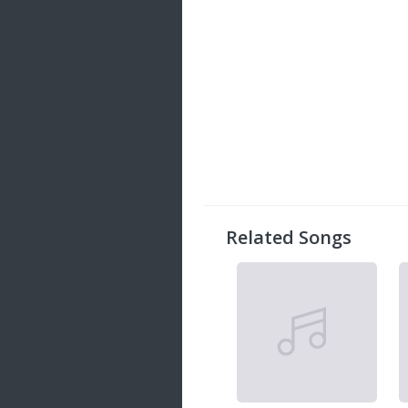
Related Songs