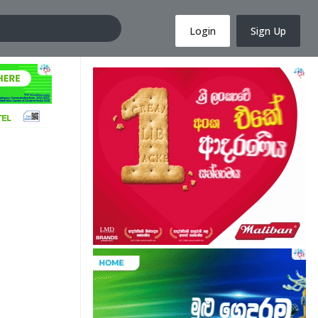
Login
Sign Up