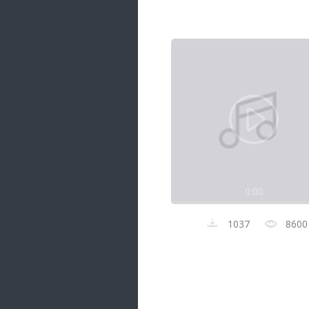
Samanal Sindu
14 songs
Nirosha vs Deepika
22 songs
Sad Love
14 songs
Lite Evening
20 songs
Sunday Special
21 songs
0:00
Happy Weekend
20 songs
1037
8600
Unforgettable Hits
16 songs
Night Time Hits
19 songs
Romance