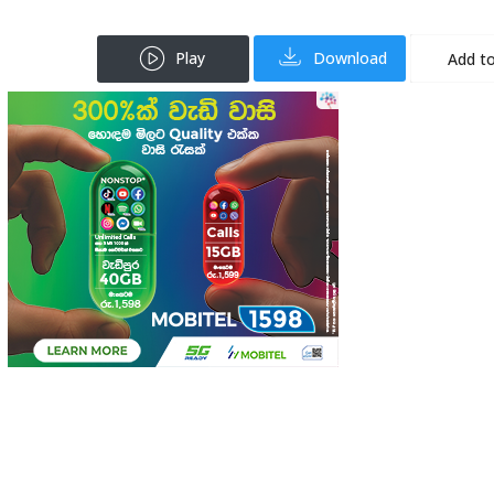
Play
Download
Add to