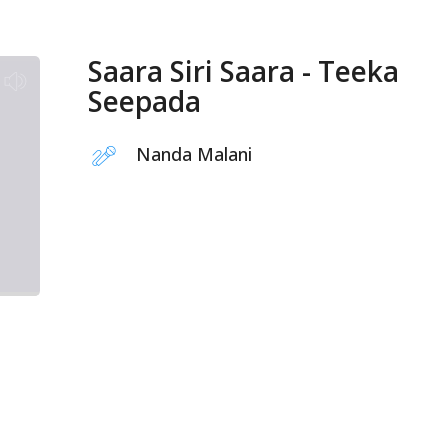
Saara Siri Saara - Teeka
Seepada
Nanda Malani