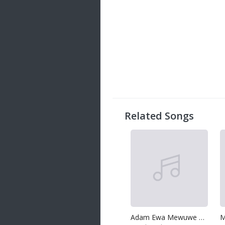
Related Songs
Adam Ewa Mewuwe Api
M