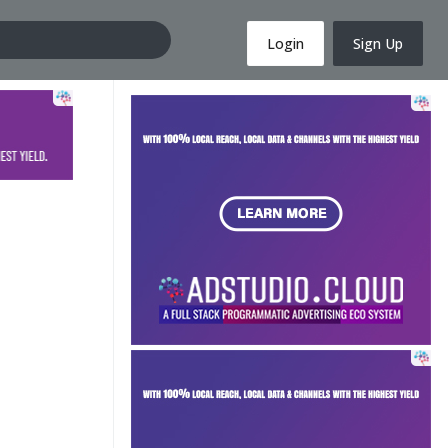
Login
Sign Up