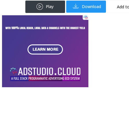
Play
Download
Add to