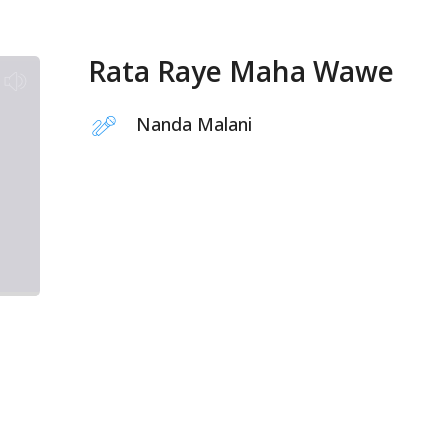
Rata Raye Maha Wawe
Nanda Malani