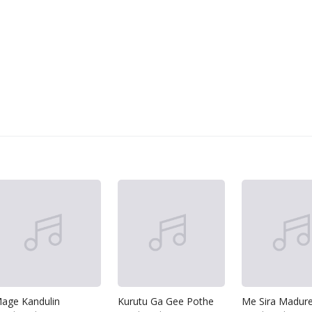
age Kandulin
Kurutu Ga Gee Pothe
Me Sira Madur