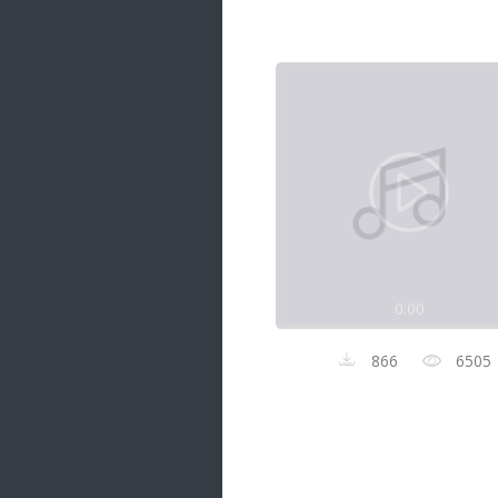
Samanal Sindu
14 songs
Nirosha vs Deepika
22 songs
Sad Love
14 songs
Lite Evening
20 songs
Sunday Special
21 songs
0:00
Happy Weekend
20 songs
866
6505
Unforgettable Hits
16 songs
Night Time Hits
19 songs
Romance