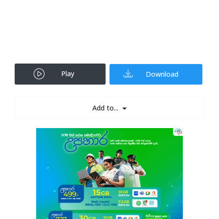
Play
Download
Add to...