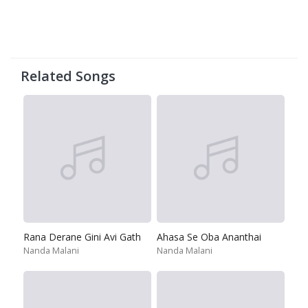
Related Songs
Rana Derane Gini Avi Gath
Ahasa Se Oba Ananthai
Nanda Malani
Nanda Malani