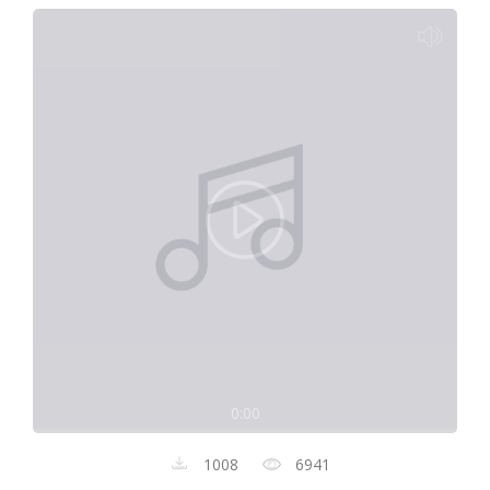
0:00
1008
6941