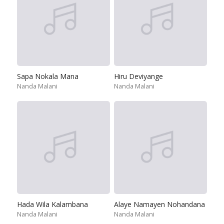
Sapa Nokala Mana
Hiru Deviyange
Nanda Malani
Nanda Malani
Hada Wila Kalambana
Alaye Namayen Nohandana
Nanda Malani
Nanda Malani