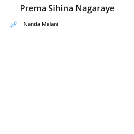
Prema Sihina Nagaraye
Nanda Malani