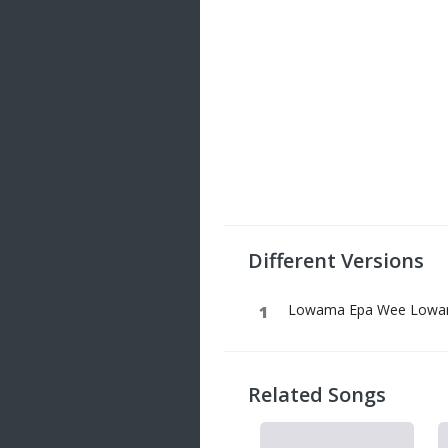
Different Versions
Lowama Epa Wee Lowama
Related Songs