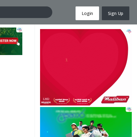
Login
Sign Up