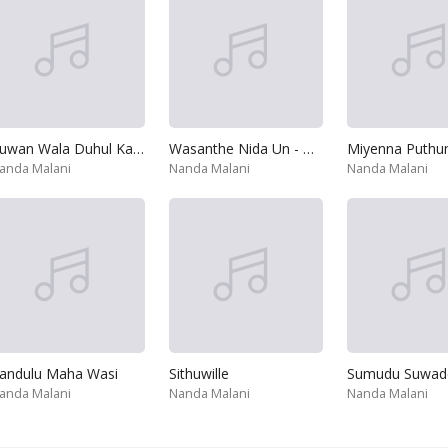
Ruwan Wala Duhul Kadin
Wasanthe Nida Un - Hemanthayedi
Miyenna Puthu
anda Malani
Nanda Malani
Nanda Malani
andulu Maha Wasi
Sithuwille
anda Malani
Nanda Malani
Nanda Malani