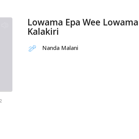
Lowama Epa Wee Lowama
Kalakiri
Nanda Malani
2