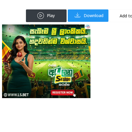
Play
Download
Add to