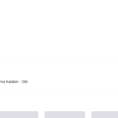
 Kalakiri - Old