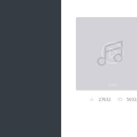
Samanal Sindu
14 songs
Nirosha vs Deepika
22 songs
Sad Love
14 songs
Lite Evening
20 songs
Sunday Special
21 songs
0:00
Happy Weekend
20 songs
27632
5032
Unforgettable Hits
16 songs
Night Time Hits
19 songs
Romance