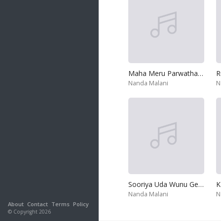
Maha Meru Parwatha Raaja
Nanda Malani
N
Sooriya Uda Wunu Gepale - Appachchi
K
Nanda Malani
N
About
Contact
Terms
Policy
© Copyright 2026