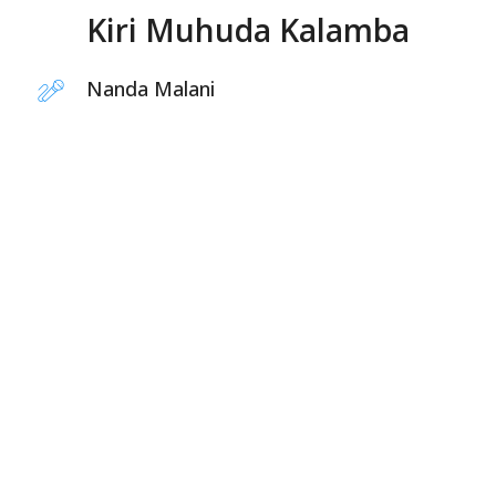
Kiri Muhuda Kalamba
Nanda Malani