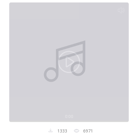
0:00
1333
6971