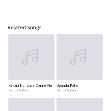
Related Songs
Kellani Numbala Danne Natannai
Upanda Patan
Nanda Malani
Nanda Malani