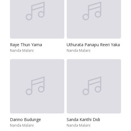
Raye Thun Yama
Uthurata Panapu Reeri Yaka
Nanda Malani
Nanda Malani
Danno Budunge
Sanda Kanthi Didi
Nanda Malani
Nanda Malani