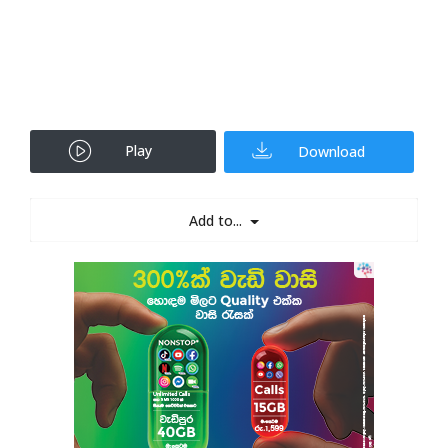
Play
Download
Add to...