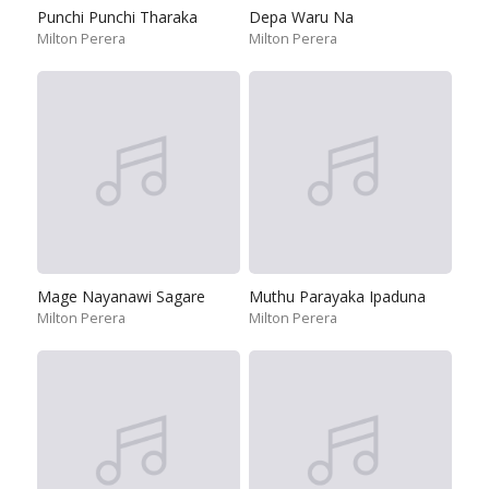
Punchi Punchi Tharaka
Depa Waru Na
Milton Perera
Milton Perera
Mage Nayanawi Sagare
Muthu Parayaka Ipaduna
Milton Perera
Milton Perera