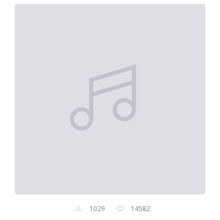
1029
14582