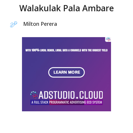
Walakulak Pala Ambare
Milton Perera