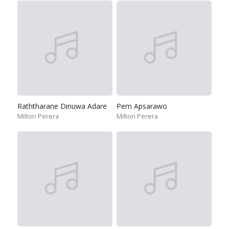
Raththarane Dinuwa Adare
Pem Apsarawo
Milton Perera
Milton Perera