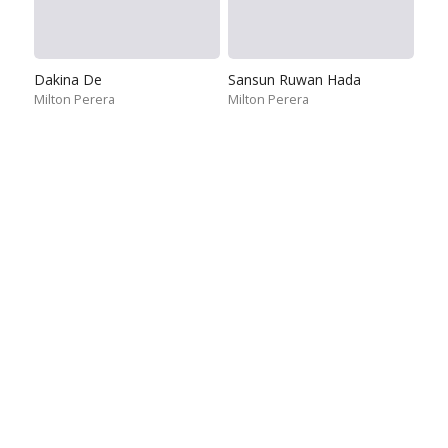
Dakina De
Sansun Ruwan Hada
Milton Perera
Milton Perera