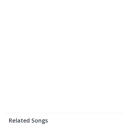
Related Songs