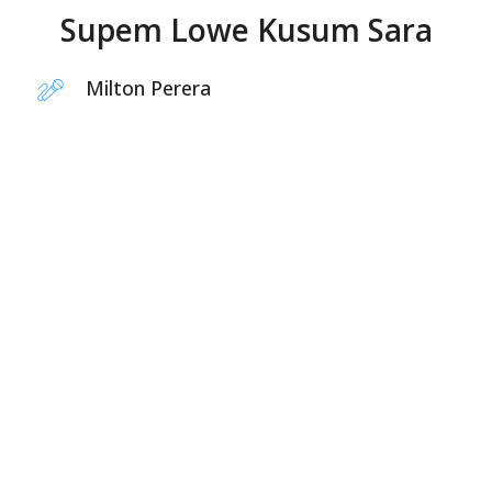
Supem Lowe Kusum Sara
Milton Perera