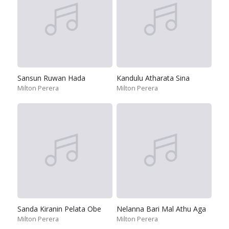
Sansun Ruwan Hada
Kandulu Atharata Sina
Milton Perera
Milton Perera
Sanda Kiranin Pelata Obe
Nelanna Bari Mal Athu Aga
Milton Perera
Milton Perera