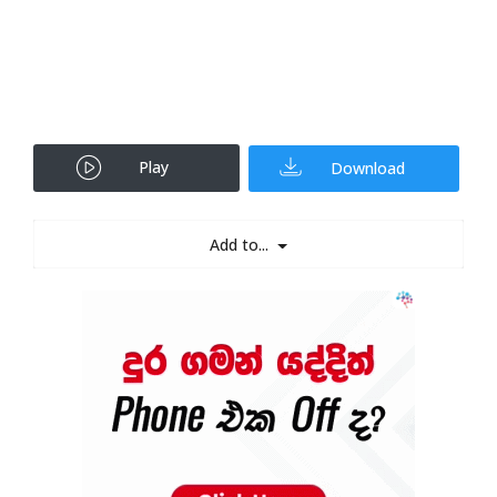
Play
Download
Add to...