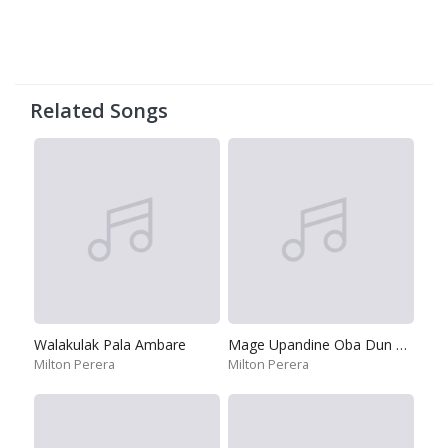
Related Songs
Walakulak Pala Ambare
Mage Upandine Oba Dun Mal
Milton Perera
Milton Perera