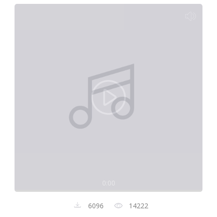
0:00
6096
14222