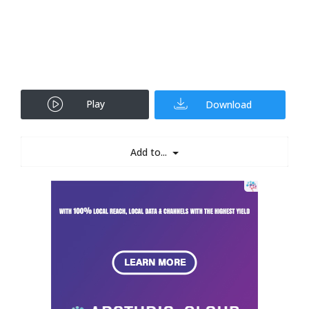
Play
Download
Add to...