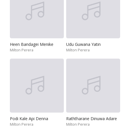
Heen Bandagei Menike
Udu Guwana Yatin
Milton Perera
Milton Perera
Podi Kale Api Denna
Raththarane Dinuwa Adare
Milton Perera
Milton Perera