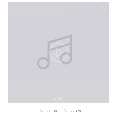
0:00
11738
22328