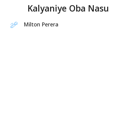
Kalyaniye Oba Nasu
Milton Perera