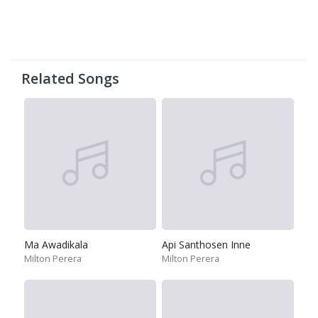
Related Songs
Ma Awadikala
Api Santhosen Inne
Milton Perera
Milton Perera