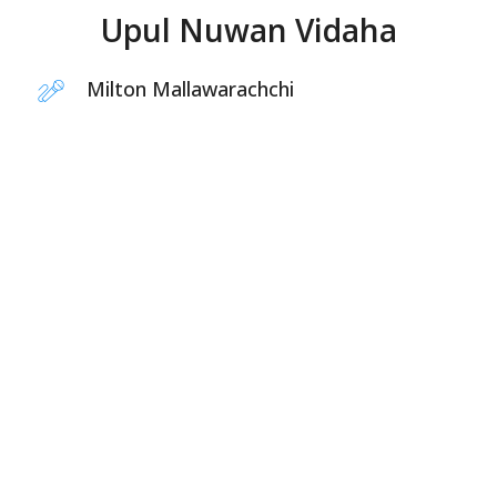
Upul Nuwan Vidaha
Milton Mallawarachchi