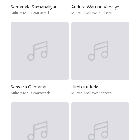
Samanala Samanaliyan
Andura Watunu Veediye
Milton Mallawarachchi
Milton Mallawarachchi
Sansara Gamanai
Himbutu Kele
Milton Mallawarachchi
Milton Mallawarachchi