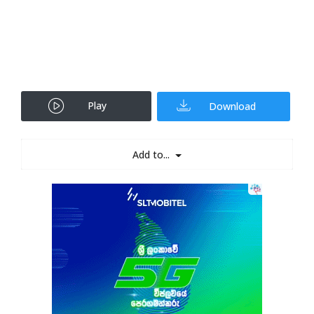
Play
Download
Add to...