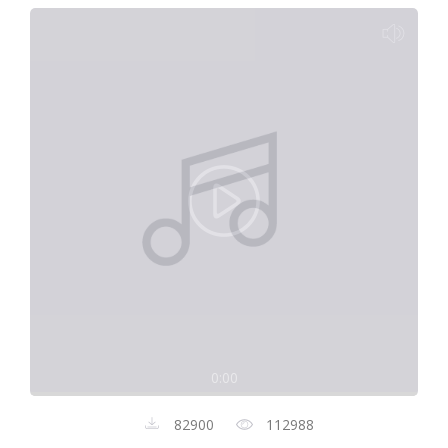
0:00
82900
112988