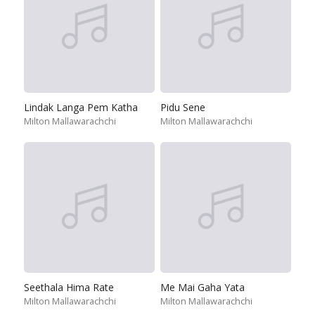
Lindak Langa Pem Katha
Pidu Sene
Milton Mallawarachchi
Milton Mallawarachchi
Seethala Hima Rate
Me Mai Gaha Yata
Milton Mallawarachchi
Milton Mallawarachchi