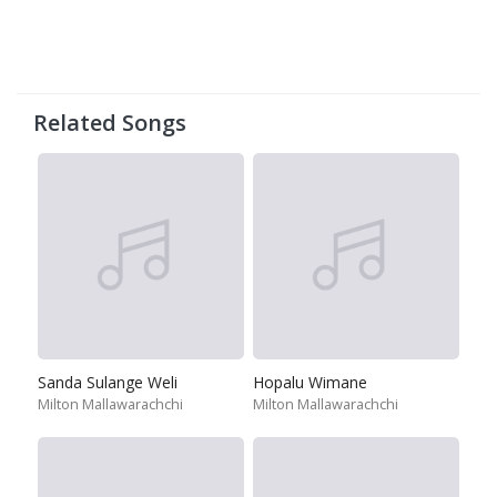
Related Songs
Sanda Sulange Weli
Hopalu Wimane
Milton Mallawarachchi
Milton Mallawarachchi