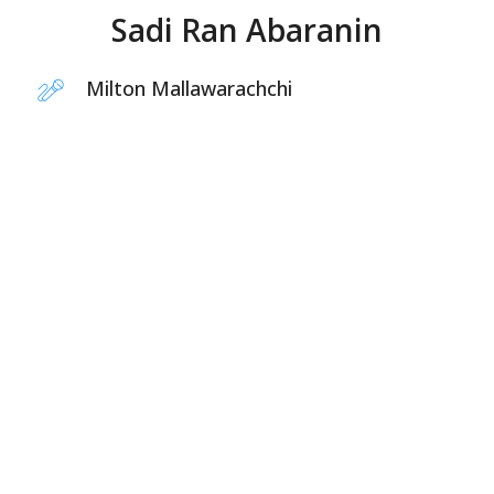
Sadi Ran Abaranin
Milton Mallawarachchi