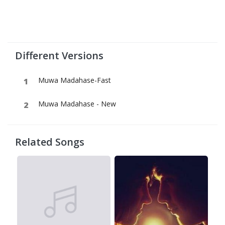
Different Versions
Muwa Madahase-Fast
Muwa Madahase - New
Related Songs