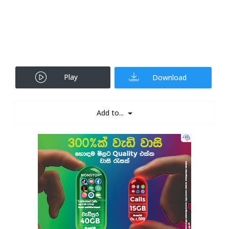
Play
Download
Add to...