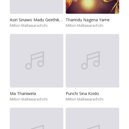
Asiri Sinawo Madu Geethikawo
Tharindu Nagena Yame
Milton Mallawarachchi
Milton Mallawarachchi
Ma Thaniwela
Punchi Sina Koido
Milton Mallawarachchi
Milton Mallawarachchi