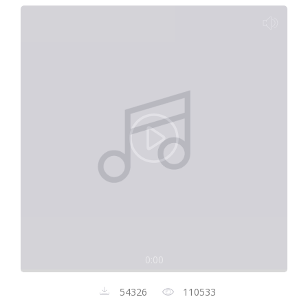
0:00
54326
110533