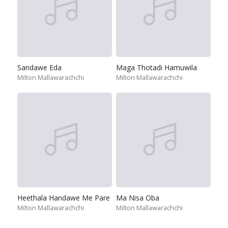
Sandawe Eda
Maga Thotadi Hamuwila
Milton Mallawarachchi
Milton Mallawarachchi
Heethala Handawe Me Pare
Ma Nisa Oba
Milton Mallawarachchi
Milton Mallawarachchi