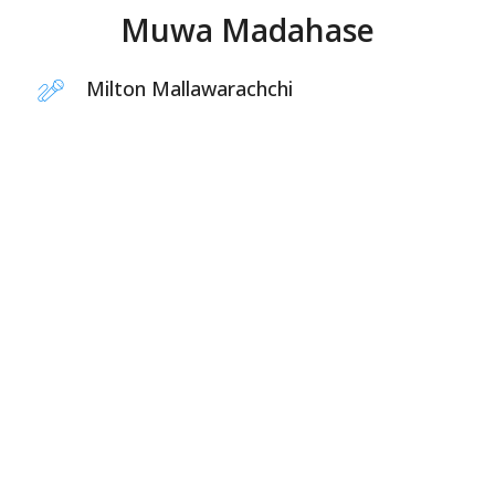
Muwa Madahase
Milton Mallawarachchi