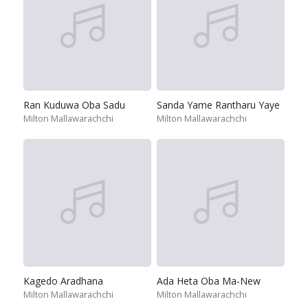
Ran Kuduwa Oba Sadu
Sanda Yame Rantharu Yaye
Milton Mallawarachchi
Milton Mallawarachchi
Kagedo Aradhana
Ada Heta Oba Ma-New
Milton Mallawarachchi
Milton Mallawarachchi