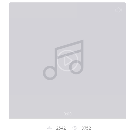
0:00
2542
8752