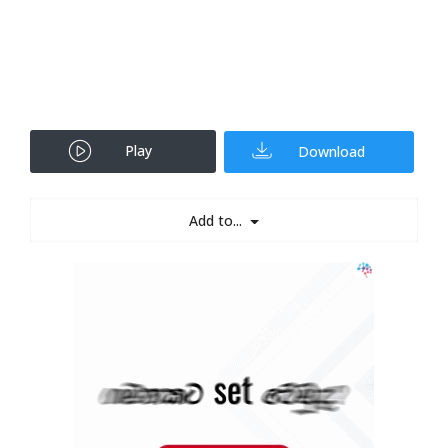
Play
Download
Add to...