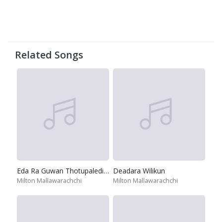
Related Songs
Eda Ra Guwan Thotupaledi Ma
Deadara Wilikun
Milton Mallawarachchi
Milton Mallawarachchi