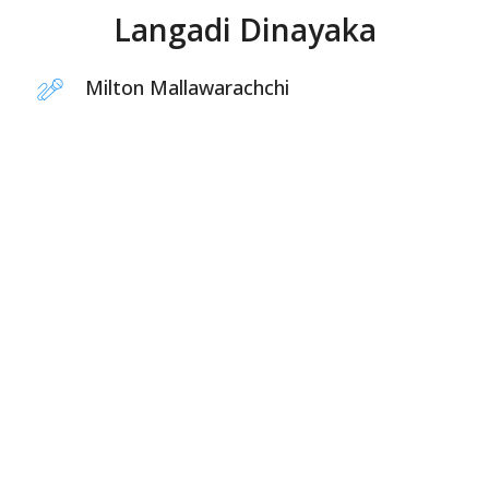
Langadi Dinayaka
Milton Mallawarachchi