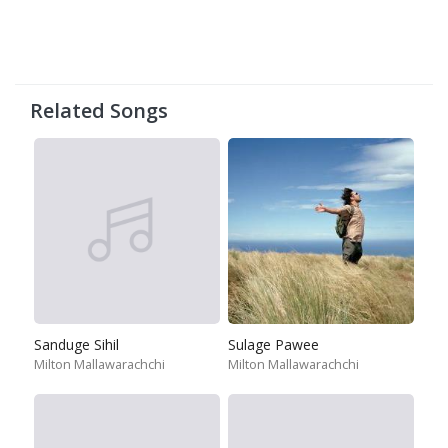
Related Songs
Sanduge Sihil
Sulage Pawee
Milton Mallawarachchi
Milton Mallawarachchi