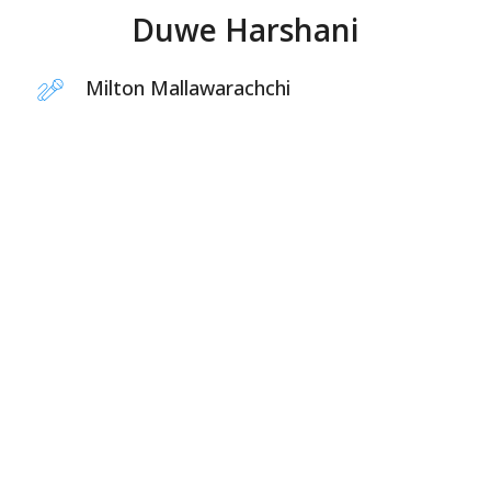
Duwe Harshani
Milton Mallawarachchi