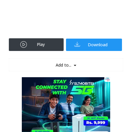
Play
Download
Add to...