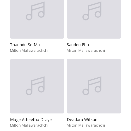
Tharindu Se Ma
Sanden Eha
Milton Mallawarachchi
Milton Mallawarachchi
Mage Atheetha Diviye
Deadara Wilikun
Milton Mallawarachchi
Milton Mallawarachchi