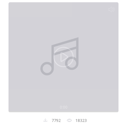
0:00
7792
18323