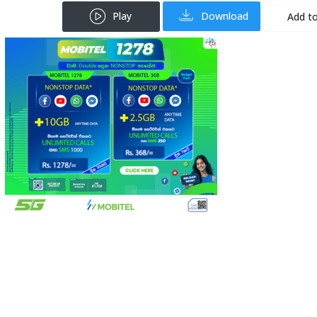
Play
Download
Add to