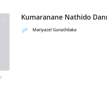
Kumaranane Nathido Dan
Mariyazel Gunathilaka
7