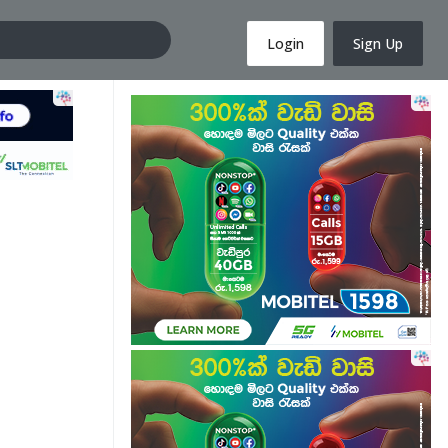
Login
Sign Up