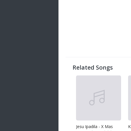
Related Songs
Jesu Ipadila - X Mas
K