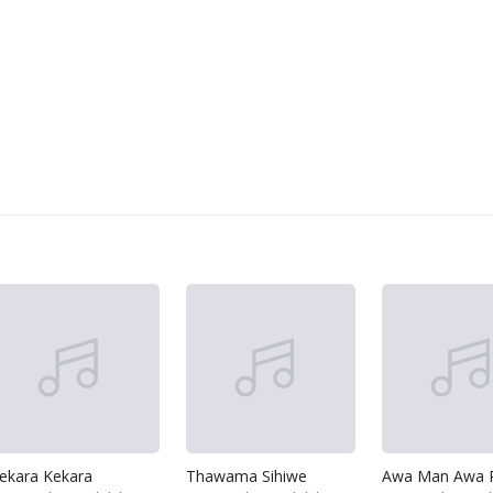
ekara Kekara
Thawama Sihiwe