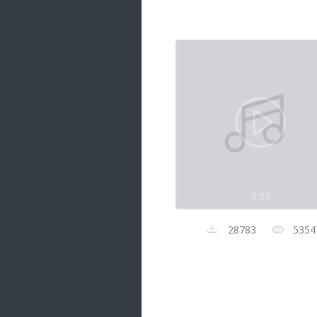
Samanal Sindu
14 songs
Nirosha vs Deepika
22 songs
Sad Love
14 songs
Lite Evening
20 songs
Sunday Special
21 songs
0:00
Happy Weekend
20 songs
28783
5354
Unforgettable Hits
16 songs
Night Time Hits
19 songs
Romance