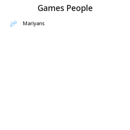
Games People
Mariyans