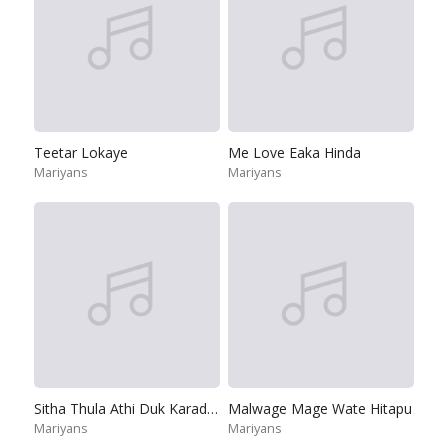
Teetar Lokaye
Me Love Eaka Hinda
Mariyans
Mariyans
Sitha Thula Athi Duk Karadara Okkoma
Malwage Mage Wate Hitapu
Mariyans
Mariyans