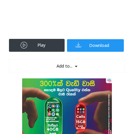
Play
Download
Add to...