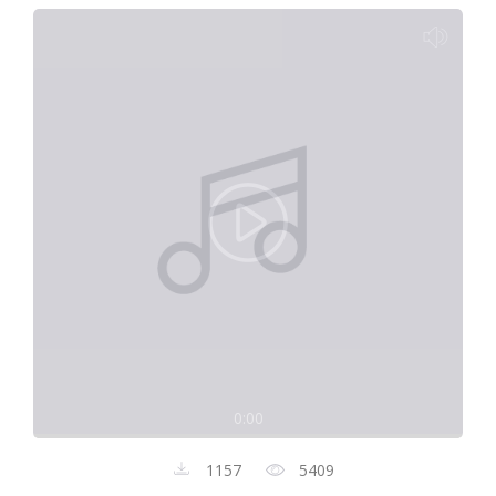
0:00
1157
5409