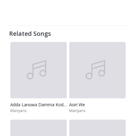
Related Songs
Adda Lanuwa Damma Kodiya
Asiri We
Mariyans
Mariyans