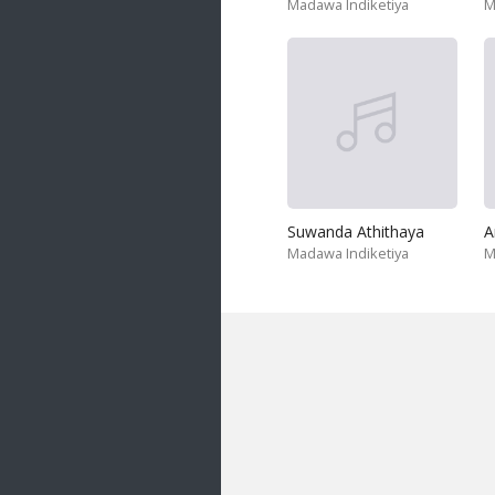
Madawa Indiketiya
M
Suwanda Athithaya
A
Madawa Indiketiya
M