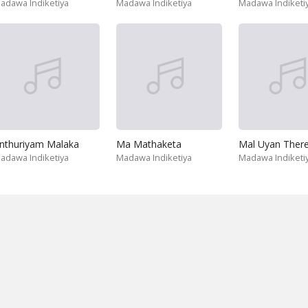
adawa Indiketiya
Madawa Indiketiya
Madawa Indiketi
nthuriyam Malaka
Ma Mathaketa
Mal Uyan Ther
adawa Indiketiya
Madawa Indiketiya
Madawa Indiketi