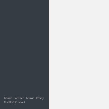
About
Contact
Terms
Policy
© Copyright 2026