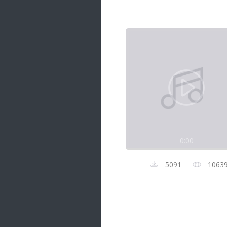
Samanal Sindu
14 songs
Nirosha vs Deepika
22 songs
Sad Love
14 songs
Lite Evening
20 songs
Sunday Special
21 songs
0:00
Happy Weekend
20 songs
5091
1063
Unforgettable Hits
16 songs
Night Time Hits
19 songs
Romance