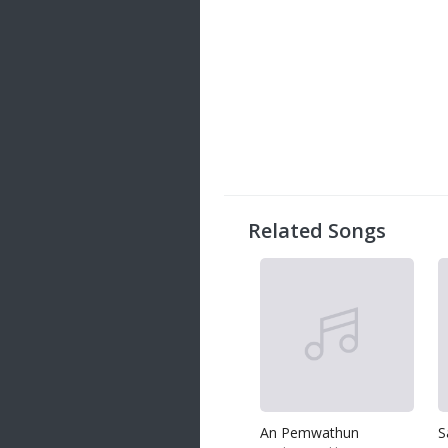
Related Songs
An Pemwathun
S