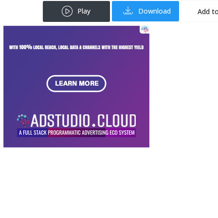
Play
Download
Add to