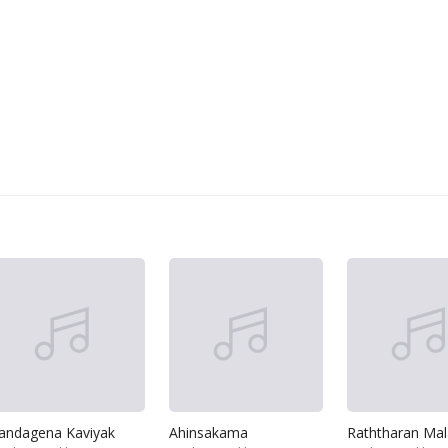
andagena Kaviyak
Ahinsakama
Raththaran Ma