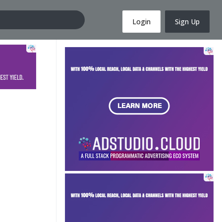
Login
Sign Up