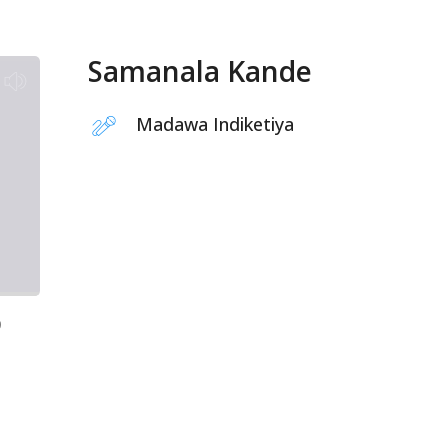
Samanala Kande
Madawa Indiketiya
9