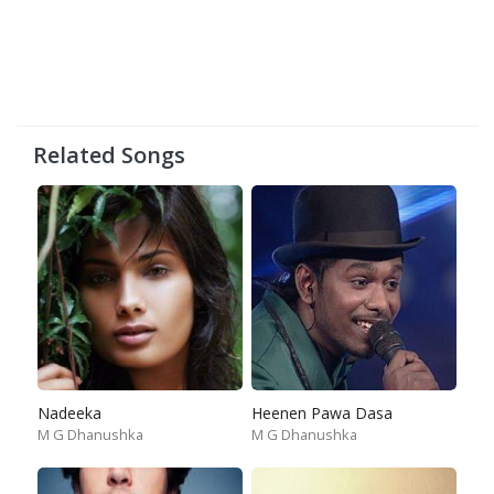
Related Songs
Nadeeka
Heenen Pawa Dasa
M G Dhanushka
M G Dhanushka