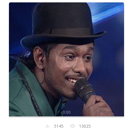
0:00
5145
13025