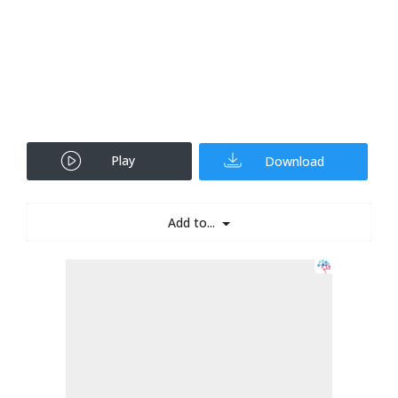
Play
Download
Add to...