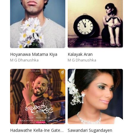
Hoyanawa Matama Kiya
Kalayak Aran
M G Dhanushka
M G Dhanushka
Hadawathe Kella-Ine Gatena Diga Konde
Sawandari Sugandayen