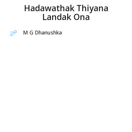
Hadawathak Thiyana
Landak Ona
M G Dhanushka