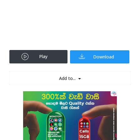
Play
Download
Add to...