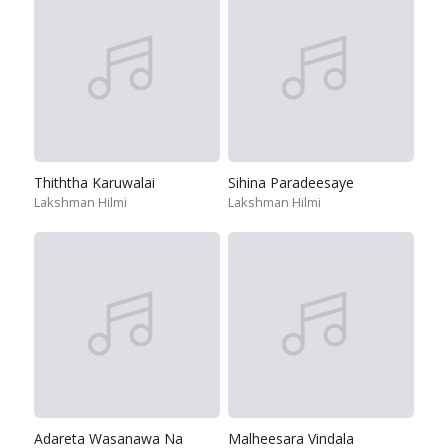
Thiththa Karuwalai
Sihina Paradeesaye
Lakshman Hilmi
Lakshman Hilmi
Adareta Wasanawa Na
Malheesara Vindala