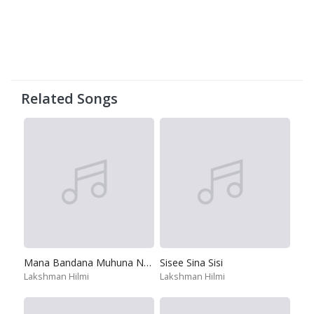
Related Songs
Mana Bandana Muhuna Nura
Sisee Sina Sisi
Lakshman Hilmi
Lakshman Hilmi