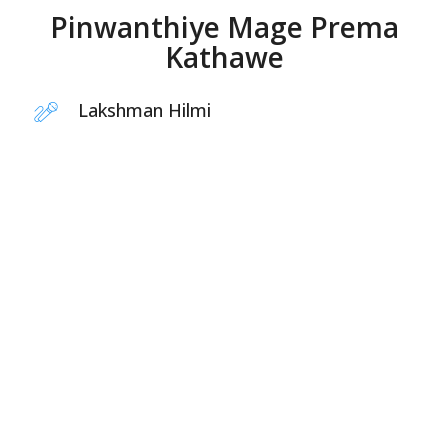
Pinwanthiye Mage Prema
Kathawe
Lakshman Hilmi