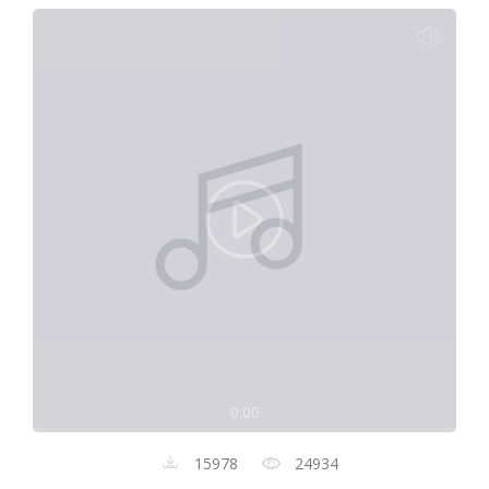
0:00
15978
24934