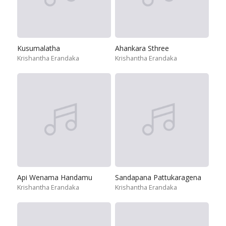
Kusumalatha
Ahankara Sthree
Krishantha Erandaka
Krishantha Erandaka
Api Wenama Handamu
Sandapana Pattukaragena
Krishantha Erandaka
Krishantha Erandaka