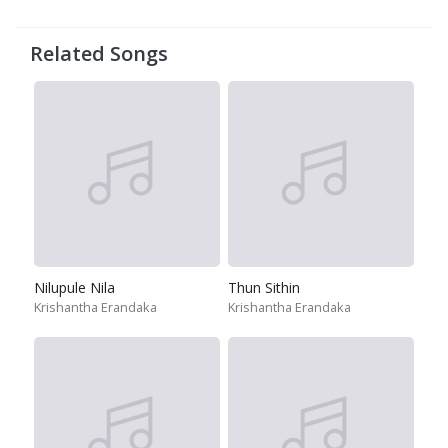
Related Songs
Nilupule Nila
Thun Sithin
Krishantha Erandaka
Krishantha Erandaka