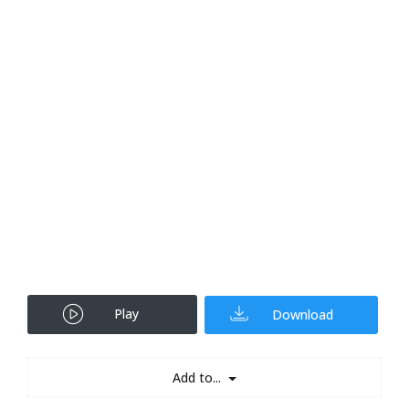
Play
Download
Add to...