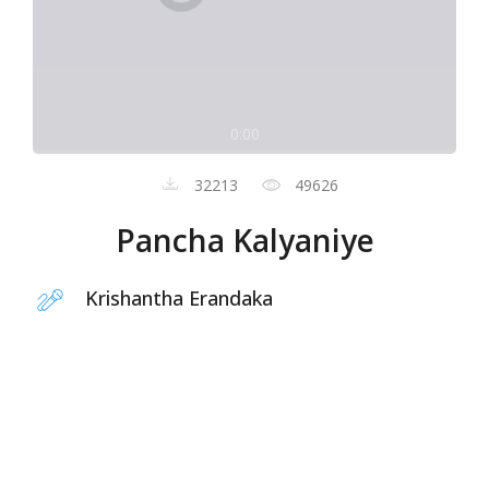
0:00
32213
49626
Pancha Kalyaniye
Krishantha Erandaka