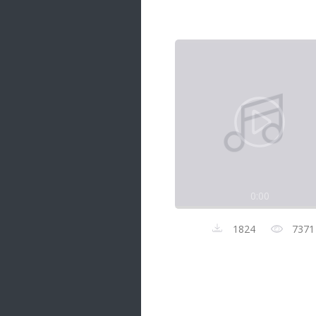
Samanal Sindu
14 songs
Nirosha vs Deepika
22 songs
Sad Love
14 songs
Lite Evening
20 songs
Sunday Special
21 songs
0:00
Happy Weekend
20 songs
1824
7371
Unforgettable Hits
16 songs
Night Time Hits
19 songs
Romance