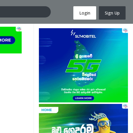
Login
Sign Up