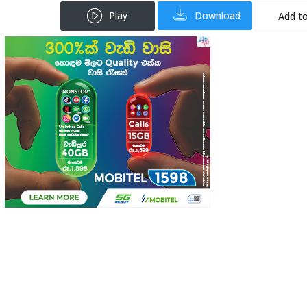
Play
Download
Add to