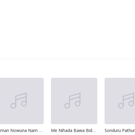
Ikman Nowuna Nam Api
Me Nihada Bawa Bidenna
Sonduru Pathu