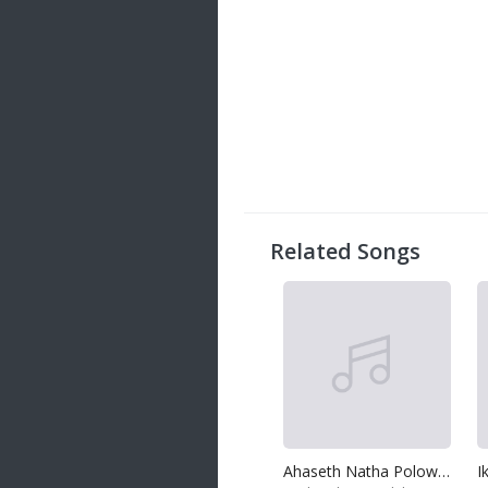
Related Songs
Ahaseth Natha Poloweth Natha