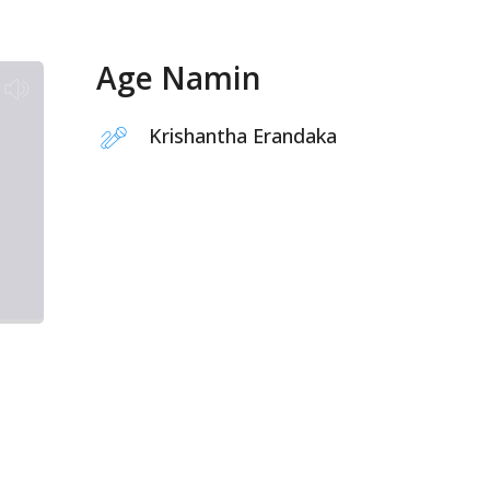
Age Namin
Krishantha Erandaka