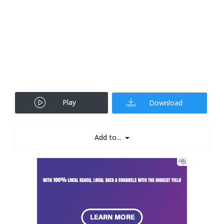
Play
Download
Add to...