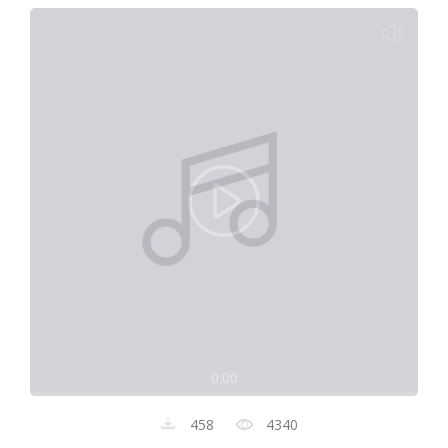
0:00
458
4340