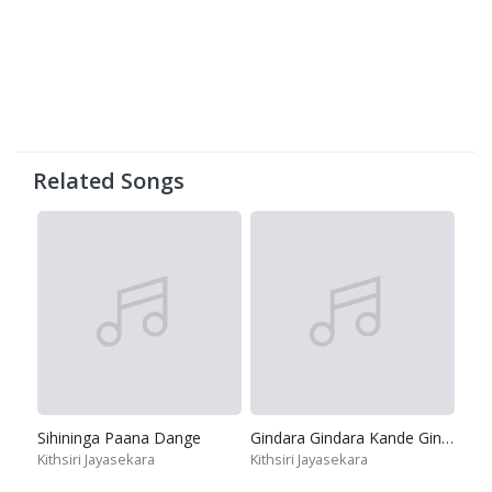
Related Songs
Sihininga Paana Dange
Gindara Gindara Kande Gindara
Kithsiri Jayasekara
Kithsiri Jayasekara