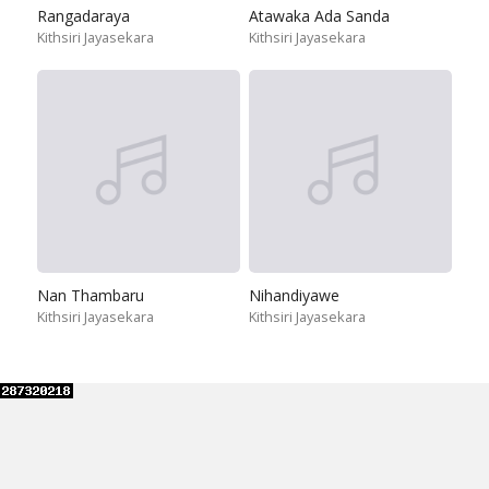
Rangadaraya
Atawaka Ada Sanda
Kithsiri Jayasekara
Kithsiri Jayasekara
Nan Thambaru
Nihandiyawe
Kithsiri Jayasekara
Kithsiri Jayasekara