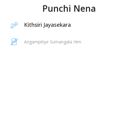
Punchi Nena
Kithsiri Jayasekara
Angampitiye Sumangala Him