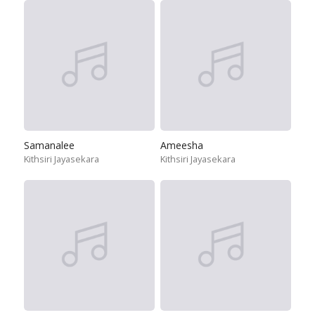
Samanalee
Ameesha
Kithsiri Jayasekara
Kithsiri Jayasekara