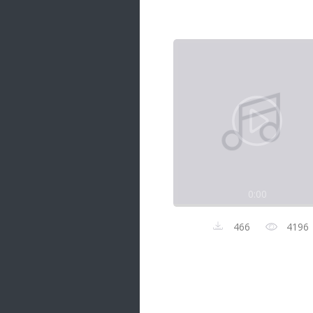
Samanal Sindu
14 songs
Nirosha vs Deepika
22 songs
Sad Love
14 songs
Lite Evening
20 songs
Sunday Special
21 songs
0:00
Happy Weekend
20 songs
466
4196
Unforgettable Hits
16 songs
Night Time Hits
19 songs
Romance