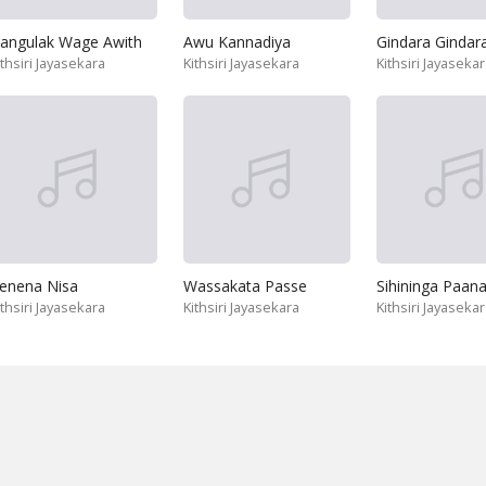
angulak Wage Awith
Awu Kannadiya
ithsiri Jayasekara
Kithsiri Jayasekara
Kithsiri Jayaseka
enena Nisa
Wassakata Passe
Sihininga Paan
ithsiri Jayasekara
Kithsiri Jayasekara
Kithsiri Jayaseka