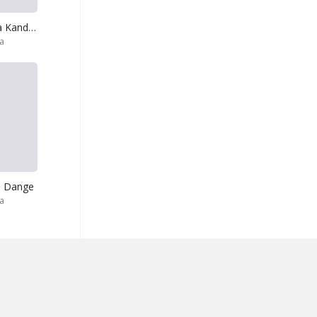
Gindara Gindara Kande Gindara
ra
a Dange
ra