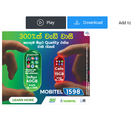
Play
Download
Add to