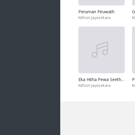
Peruman Piruwath
G
Kithsiri Jayasekara
K
Eka Hitha Pewa Seethawa
P
Kithsiri Jayasekara
K