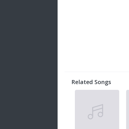
Related Songs