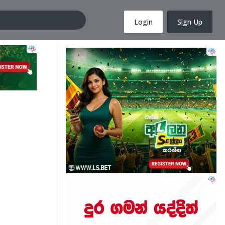
Login
Sign Up