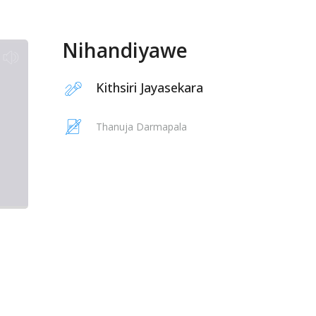
Nihandiyawe
Kithsiri Jayasekara
Thanuja Darmapala