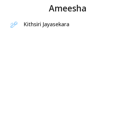
Ameesha
Kithsiri Jayasekara