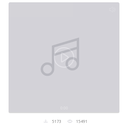
0:00
5173
15491