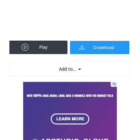
Play
Download
Add to...