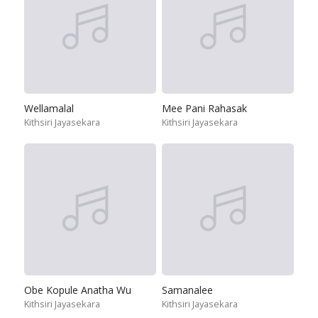
Wellamalal
Mee Pani Rahasak
Kithsiri Jayasekara
Kithsiri Jayasekara
Obe Kopule Anatha Wu
Samanalee
Kithsiri Jayasekara
Kithsiri Jayasekara