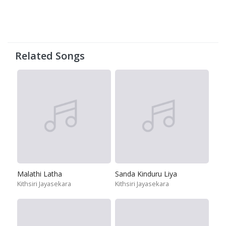
Related Songs
Malathi Latha
Sanda Kinduru Liya
Kithsiri Jayasekara
Kithsiri Jayasekara