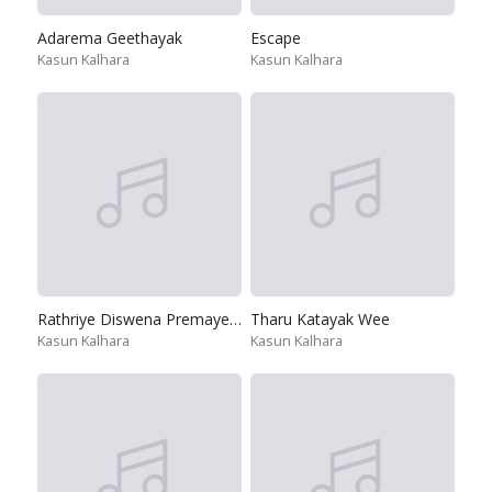
Adarema Geethayak
Escape
Kasun Kalhara
Kasun Kalhara
Rathriye Diswena Premaye-Pitastharaya
Tharu Katayak Wee
Kasun Kalhara
Kasun Kalhara