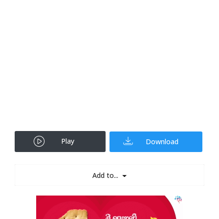
Play
Download
Add to...