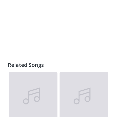
Related Songs