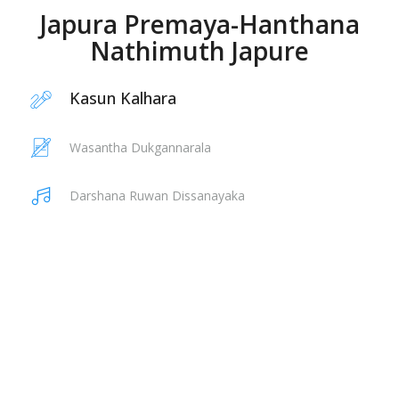
Japura Premaya-Hanthana
Nathimuth Japure
Kasun Kalhara
Wasantha Dukgannarala
Darshana Ruwan Dissanayaka