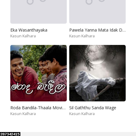
Eka Wasanthayaka
Pawela Yanna Mata Idak Denna
Kasun Kalhara
Kasun Kalhara
Roda Bandila-Thaala Movie Song
Sil Gaththu Sanda Wage
Kasun Kalhara
Kasun Kalhara