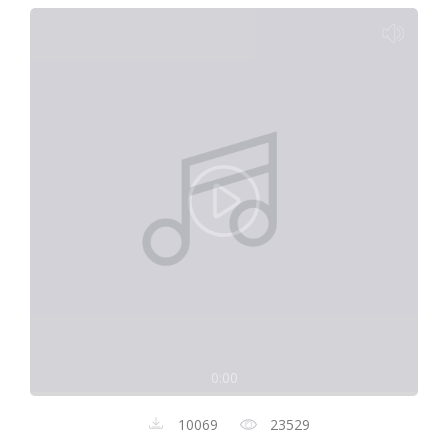
0:00
10069
23529