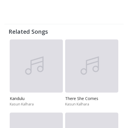
Related Songs
Kandulu
There She Comes
Kasun Kalhara
Kasun Kalhara