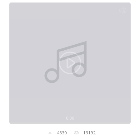
0:00
4330
13192