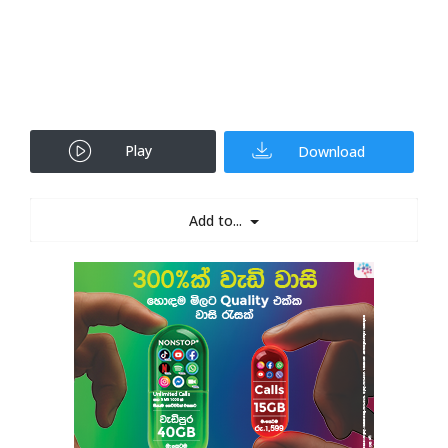
Play
Download
Add to...