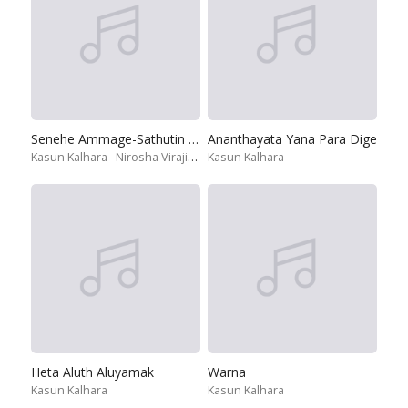
Senehe Ammage-Sathutin Ithiri
Ananthayata Yana Para Dige
Kasun Kalhara
Nirosha Virajini
Shihan Mihiranga
Kasun Kalhara
Umariya Sinhawa
Heta Aluth Aluyamak
Warna
Kasun Kalhara
Kasun Kalhara