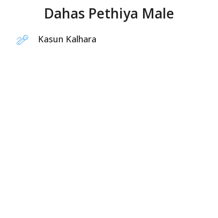
Dahas Pethiya Male
Kasun Kalhara