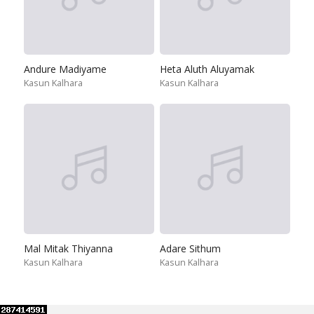
Andure Madiyame
Heta Aluth Aluyamak
Kasun Kalhara
Kasun Kalhara
Mal Mitak Thiyanna
Adare Sithum
Kasun Kalhara
Kasun Kalhara