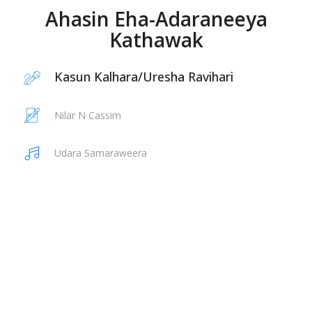
Ahasin Eha-Adaraneeya
Kathawak
Kasun Kalhara
/
Uresha Ravihari
Nilar N Cassim
Udara Samaraweera