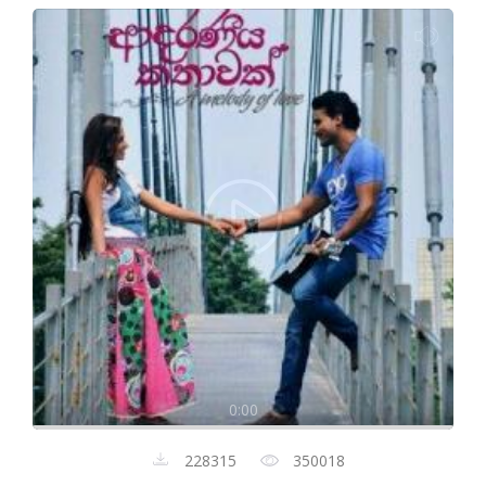
0:00
228315
350018