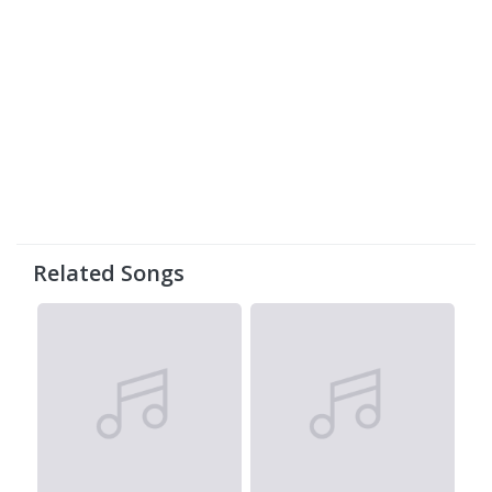
Related Songs