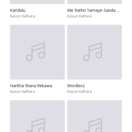
Kandulu
Me Rathri Yamaye-Sanda Eliya
Kasun Kalhara
Kasun Kalhara
Haritha Wana Rekawa
Wordless
Kasun Kalhara
Kasun Kalhara