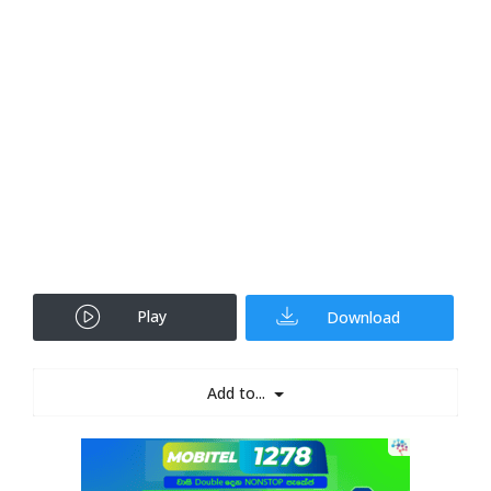
Play
Download
Add to...