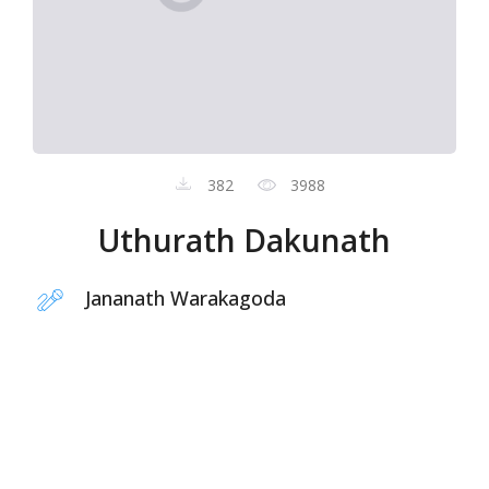
382
3988
Uthurath Dakunath
Jananath Warakagoda