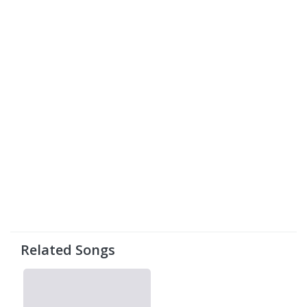
Related Songs