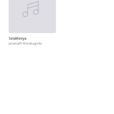
Selalihiniya
Jananath Warakagoda