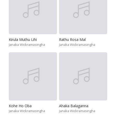
Kirula Muthu Lihi
Rathu Rosa Mal
Janaka Wickramasingha
Janaka Wickramasingha
Kohe Ho Oba
Ahaka Balaganna
Janaka Wickramasingha
Janaka Wickramasingha