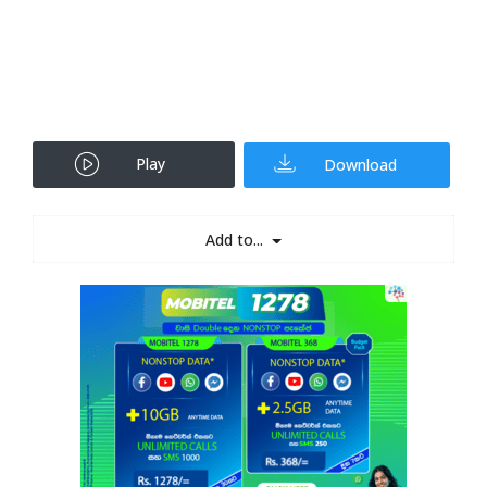
Play
Download
Add to...