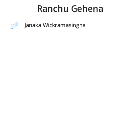
Ranchu Gehena
Janaka Wickramasingha