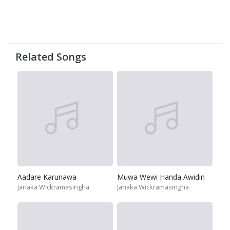
Related Songs
Aadare Karunawa
Muwa Wewi Handa Awidin
Janaka Wickramasingha
Janaka Wickramasingha