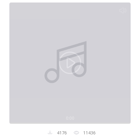
0:00
4176
11436