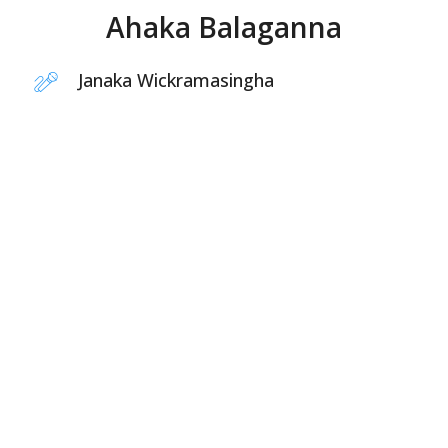
Ahaka Balaganna
Janaka Wickramasingha