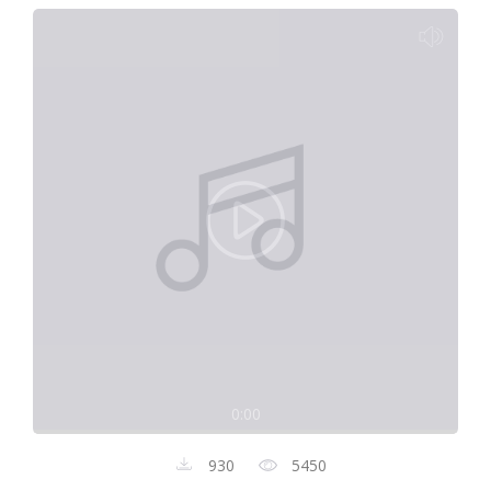
0:00
930
5450