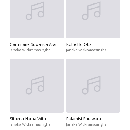
Gammane Suwanda Aran
Kohe Ho Oba
Janaka Wickramasingha
Janaka Wickramasingha
Sithena Hama Wita
Pulathisi Purawara
Janaka Wickramasingha
Janaka Wickramasingha