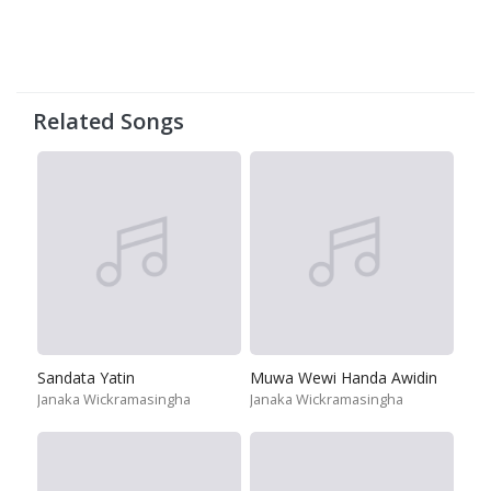
Related Songs
Sandata Yatin
Muwa Wewi Handa Awidin
Janaka Wickramasingha
Janaka Wickramasingha