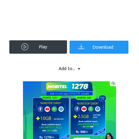
Play
Download
Add to...