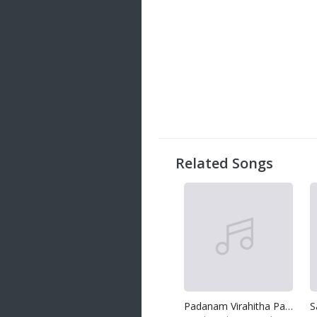
Related Songs
Padanam Virahitha Pawuren
S