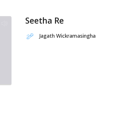
Seetha Re
Jagath Wickramasingha