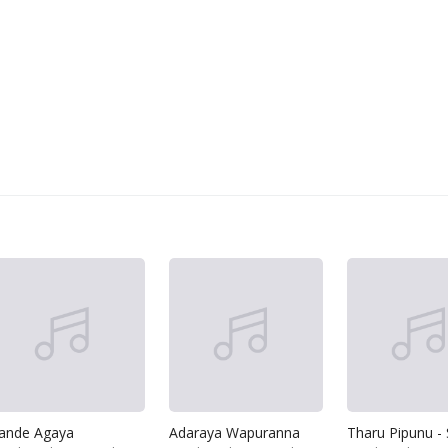
ande Agaya
Adaraya Wapuranna