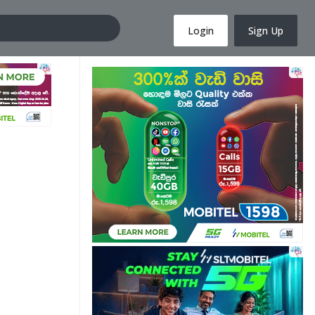
Login
Sign Up