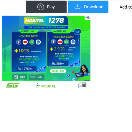
Play
Download
Add to