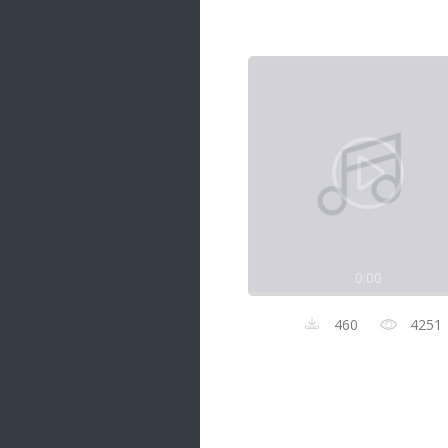
Samanal Sindu
14 songs
Nirosha vs Deepika
22 songs
Sad Love
14 songs
Lite Evening
20 songs
Sunday Special
21 songs
0:00
Happy Weekend
20 songs
460
4251
Unforgettable Hits
16 songs
Night Time Hits
19 songs
Romance