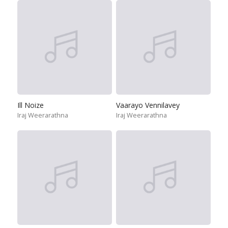
Ill Noize
Vaarayo Vennilavey
Iraj Weerarathna
Iraj Weerarathna