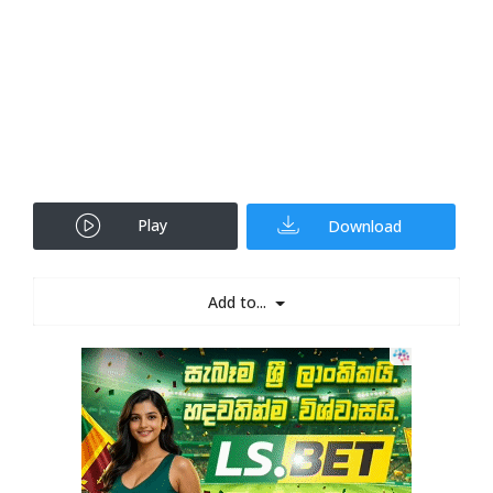
Play
Download
Add to...