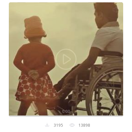
0:00
3195
13898