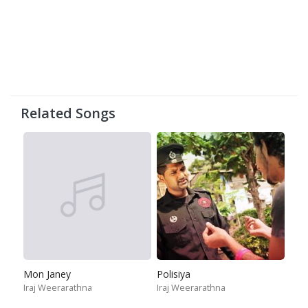
Related Songs
Mon Janey
Polisiya
Iraj Weerarathna
Iraj Weerarathna