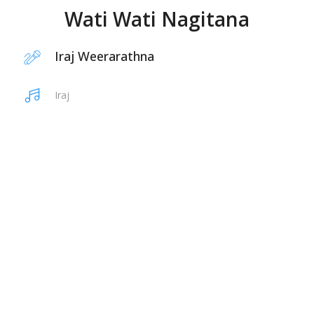
Wati Wati Nagitana
Iraj Weerarathna
Iraj