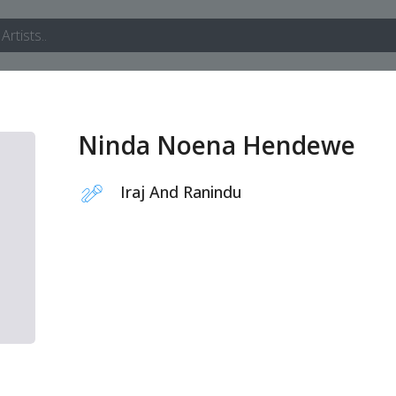
Ninda Noena Hendewe
Iraj And Ranindu