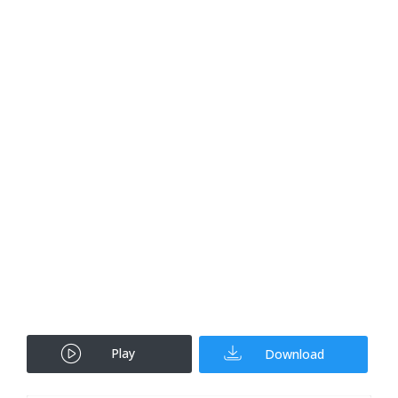
Play
Download