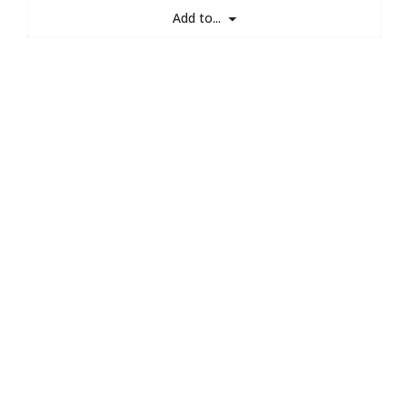
Add to...