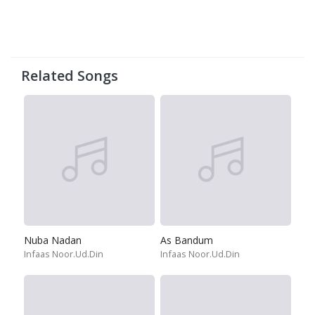
Related Songs
Nuba Nadan
As Bandum
Infaas Noor.Ud.Din
Infaas Noor.Ud.Din