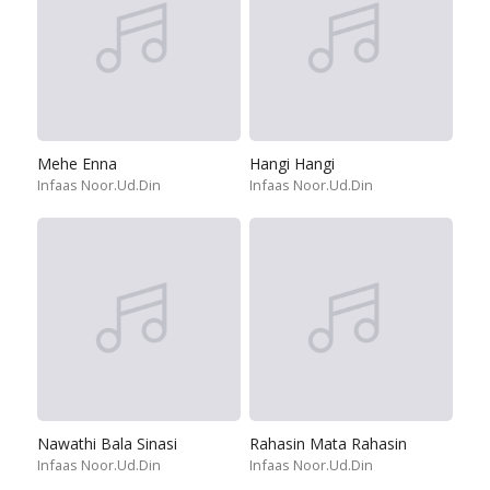
Mehe Enna
Hangi Hangi
Infaas Noor.Ud.Din
Infaas Noor.Ud.Din
Nawathi Bala Sinasi
Rahasin Mata Rahasin
Infaas Noor.Ud.Din
Infaas Noor.Ud.Din