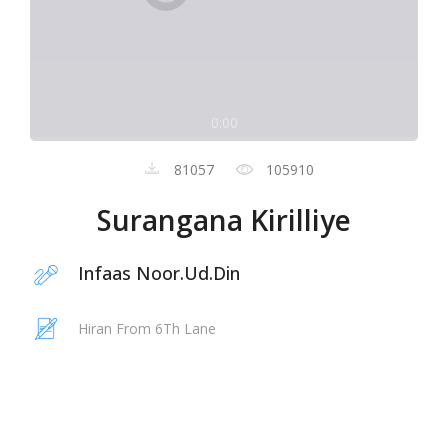
0:00
81057
105910
Surangana Kirilliye
Infaas Noor.Ud.Din
Hiran From 6Th Lane