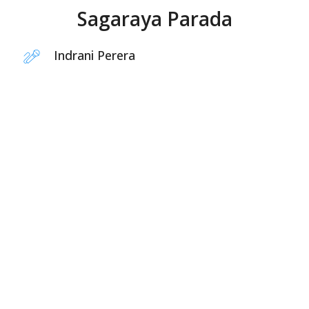
Sagaraya Parada
Indrani Perera