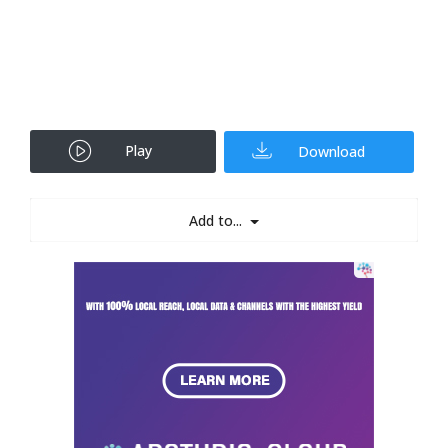
Play
Download
Add to...