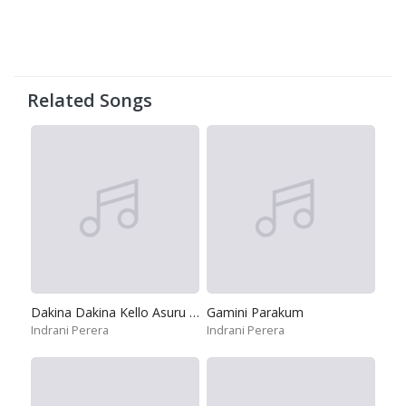
Related Songs
Dakina Dakina Kello Asuru Karana
Gamini Parakum
Indrani Perera
Indrani Perera