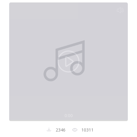
0:00
2346
10311