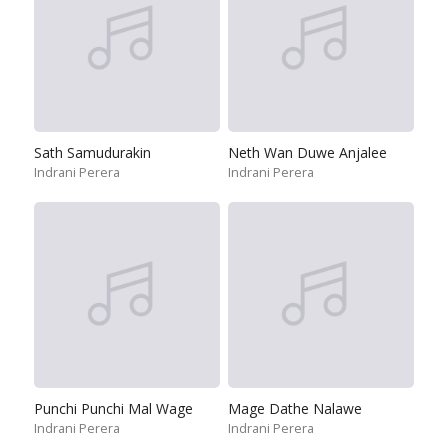
Sath Samudurakin
Neth Wan Duwe Anjalee
Indrani Perera
Indrani Perera
Punchi Punchi Mal Wage
Mage Dathe Nalawe
Indrani Perera
Indrani Perera