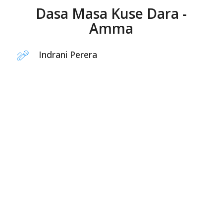
Dasa Masa Kuse Dara -
Amma
Indrani Perera