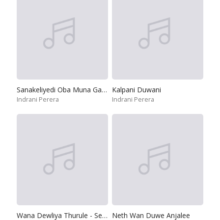
Sanakeliyedi Oba Muna Gasuna
Kalpani Duwani
Indrani Perera
Indrani Perera
Wana Dewliya Thurule - Seegiriya
Neth Wan Duwe Anjalee