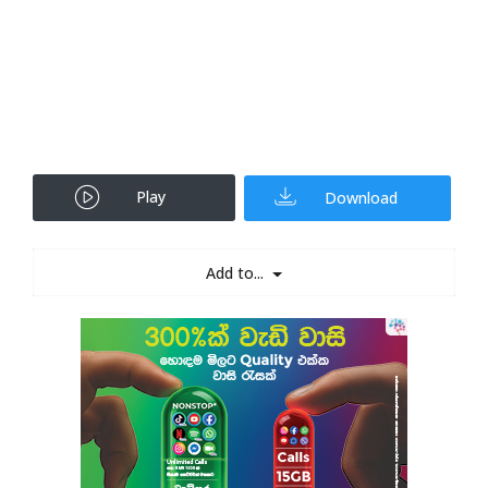
Play
Download
Add to...