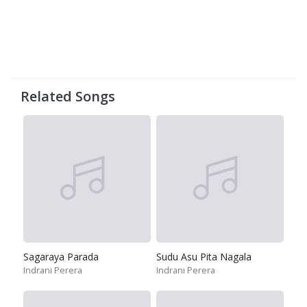
Related Songs
Sagaraya Parada
Sudu Asu Pita Nagala
Indrani Perera
Indrani Perera