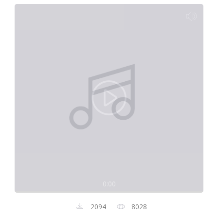
0:00
2094
8028