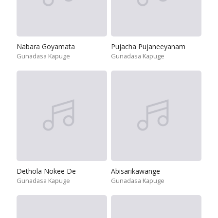
Nabara Goyamata
Pujacha Pujaneeyanam
Gunadasa Kapuge
Gunadasa Kapuge
Dethola Nokee De
Abisarikawange
Gunadasa Kapuge
Gunadasa Kapuge