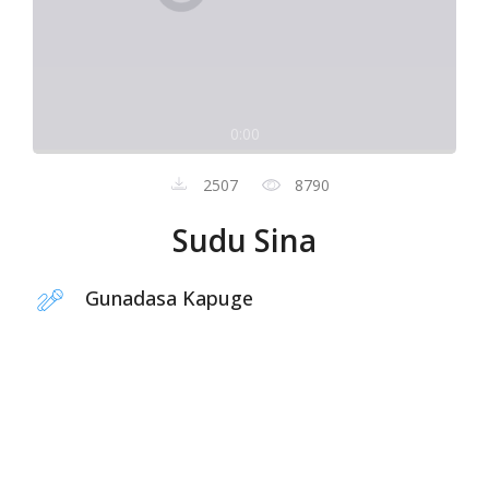
0:00
2507
8790
Sudu Sina
Gunadasa Kapuge