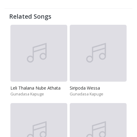
Related Songs
Leli Thalana Nube Athata
Siripoda Wessa
Gunadasa Kapuge
Gunadasa Kapuge