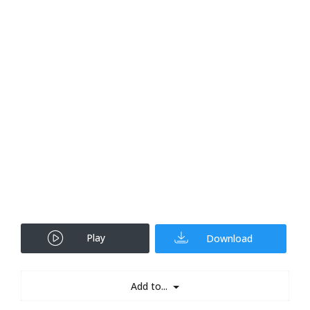
Play
Download
Add to...