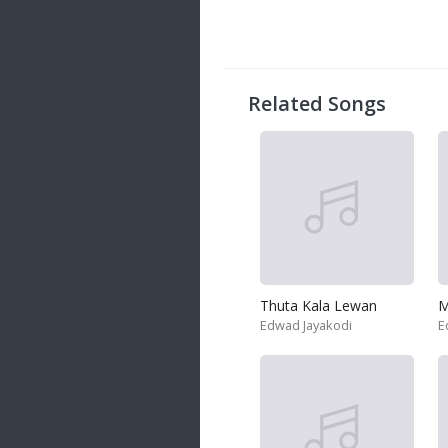
20 songs
Trending
122 songs
Related Songs
Latest
146 songs
Thuta Kala Lewan
M
Edwad Jayakodi
E