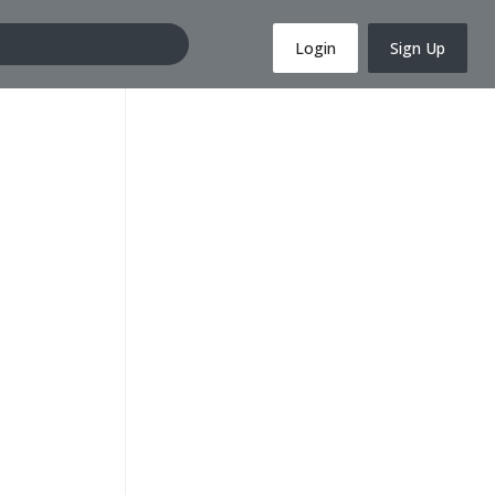
Login
Sign Up