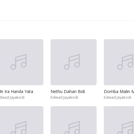
e Ira Handa Yata
Nethu Dahan Bidi
Domba Malin M
dwad Jayakodi
Edwad Jayakodi
Edwad Jayakodi