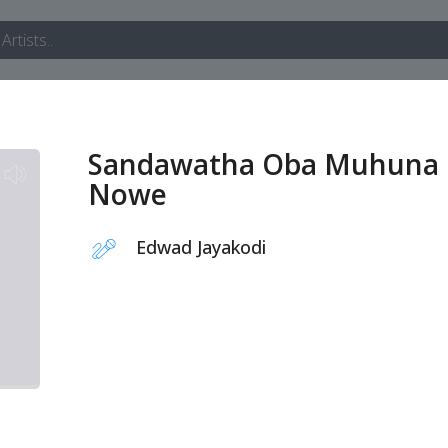
Sandawatha Oba Muhuna
Nowe
Edwad Jayakodi