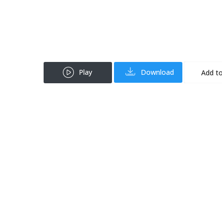
Play
Download
Add to