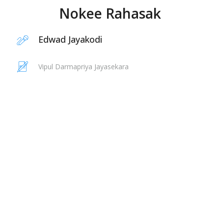
Nokee Rahasak
Edwad Jayakodi
Vipul Darmapriya Jayasekara