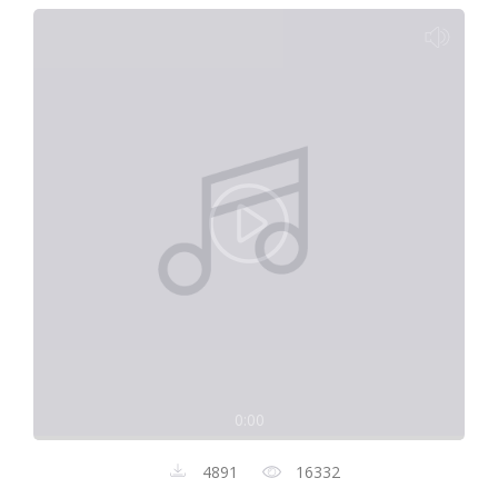
0:00
4891
16332