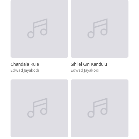
Chandala Kule
Sihilel Giri Kandulu
Edwad Jayakodi
Edwad Jayakodi