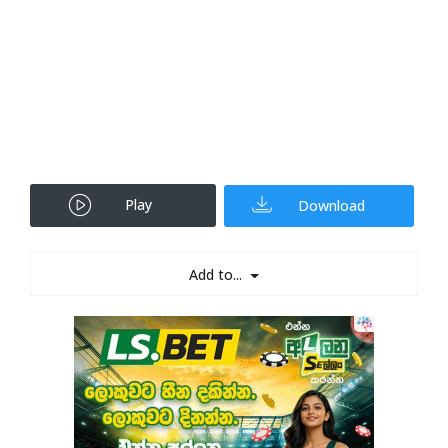
Play
Download
Add to...