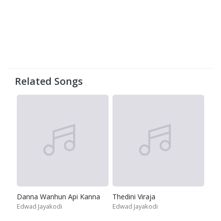
Related Songs
Danna Wanhun Api Kanna
Thedini Viraja
Edwad Jayakodi
Edwad Jayakodi